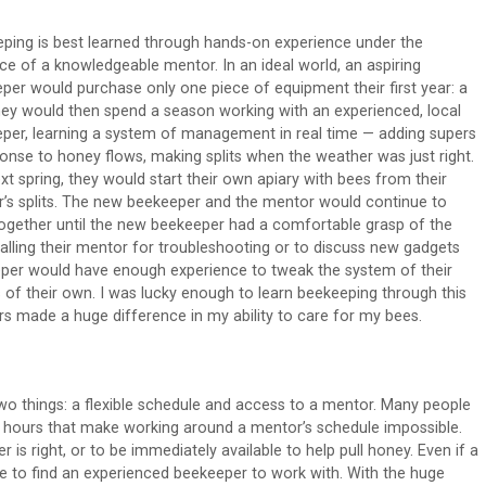
ping is best learned through hands-on experience under the
ce of a knowledgeable mentor. In an ideal world, an aspiring
per would purchase only one piece of equipment their first year: a
They would then spend a season working with an experienced, local
per, learning a system of management in real time — adding supers
ponse to honey flows, making splits when the weather was just right.
xt spring, they would start their own apiary with bees from their
’s splits. The new beekeeper and the mentor would continue to
ogether until the new beekeeper had a comfortable grasp of the
lling their mentor for troubleshooting or to discuss new gadgets
eeper would have enough experience to tweak the system of their
s of their own. I was lucky enough to learn beekeeping through this
s made a huge difference in my ability to care for my bees.
wo things: a flexible schedule and access to a mentor. Many people
ict hours that make working around a mentor’s schedule impossible.
is right, or to be immediately available to help pull honey. Even if a
le to find an experienced beekeeper to work with. With the huge