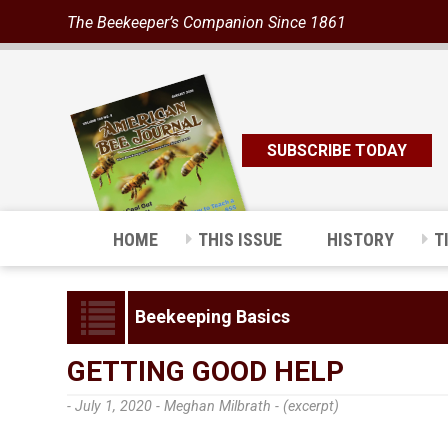
The Beekeeper’s Companion Since 1861
SUBSCRIBE TODAY
HOME
THIS ISSUE
HISTORY
T
Beekeeping Basics
GETTING GOOD HELP
- July 1, 2020 -
Meghan Milbrath - (excerpt)