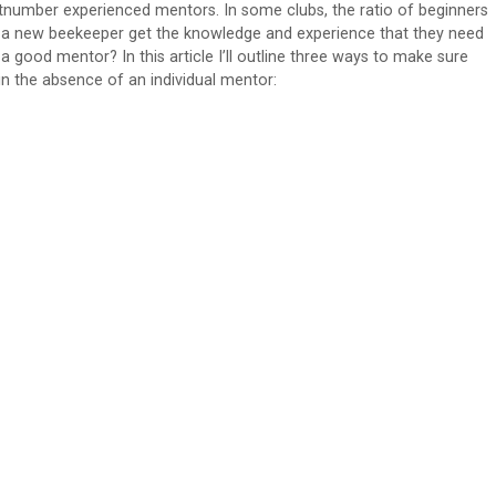
utnumber experienced mentors. In some clubs, the ratio of beginners
 a new beekeeper get the knowledge and experience that they need
a good mentor? In this article I’ll outline three ways to make sure
n the absence of an individual mentor: