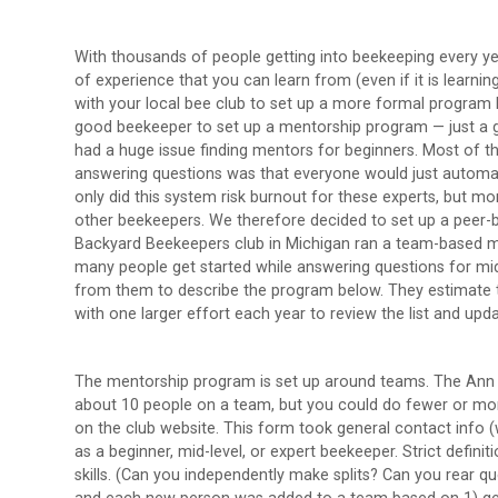
With thousands of people getting into beekeeping every ye
of experience that you can learn from (even if it is learni
with your local bee club to set up a more formal program 
good beekeeper to set up a mentorship program — just a 
had a huge issue finding mentors for beginners. Most of t
answering questions was that everyone would just automat
only did this system risk burnout for these experts, but mo
other beekeepers. We therefore decided to set up a peer-
Backyard Beekeepers club in Michigan ran a team-based men
many people get started while answering questions for mid
from them to describe the program below. They estimate t
with one larger effort each year to review the list and up
The mentorship program is set up around teams. The Ann A
about 10 people on a team, but you could do fewer or mo
on the club website. This form took general contact info 
as a beginner, mid-level, or expert beekeeper. Strict defini
skills. (Can you independently make splits? Can you rear q