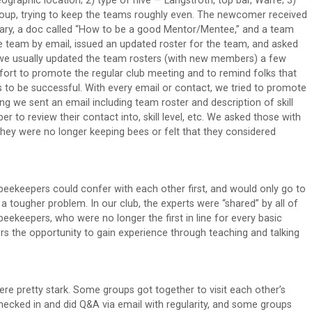
aphic location; 2) type of hive — Langstroth, top bar, Warre; 3)
 group, trying to keep the teams roughly even. The newcomer received
ry, a doc called “How to be a good Mentor/Mentee,” and a team
e team by email, issued an updated roster for the team, and asked
e usually updated the team rosters (with new members) a few
fort to promote the regular club meeting and to remind folks that
s to be successful. With every email or contact, we tried to promote
ng we sent an email including team roster and description of skill
o review their contact into, skill level, etc. We asked those with
 they were no longer keeping bees or felt that they considered
beekeepers could confer with each other first, and would only go to
a tougher problem. In our club, the experts were “shared” by all of
eekeepers, who were no longer the first in line for every basic
rs the opportunity to gain experience through teaching and talking
e pretty stark. Some groups got together to visit each other’s
hecked in and did Q&A via email with regularity, and some groups