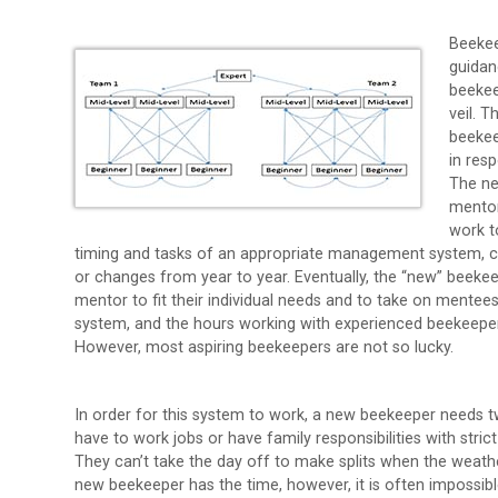
Beekee
guidan
beekee
veil. 
beekee
in res
The ne
mentor
work t
timing and tasks of an appropriate management system, ca
or changes from year to year. Eventually, the “new” beek
mentor to fit their individual needs and to take on mentee
system, and the hours working with experienced beekeeper
However, most aspiring beekeepers are not so lucky.
In order for this system to work, a new beekeeper needs t
have to work jobs or have family responsibilities with str
They can’t take the day off to make splits when the weather 
new beekeeper has the time, however, it is often impossib