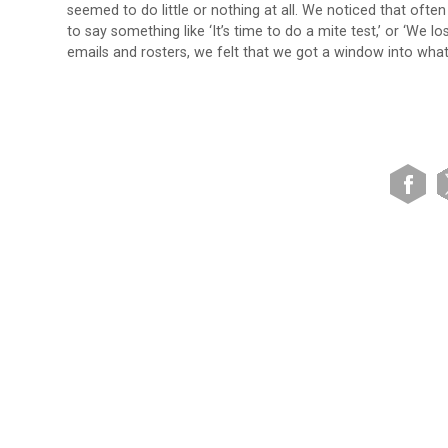
seemed to do little or nothing at all. We noticed that oft
to say something like ‘It’s time to do a mite test,’ or ‘We 
emails and rosters, we felt that we got a window into wha