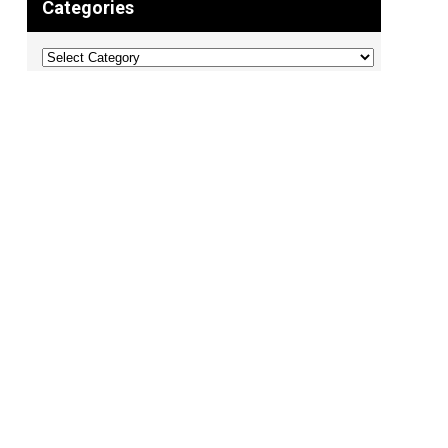
Categories