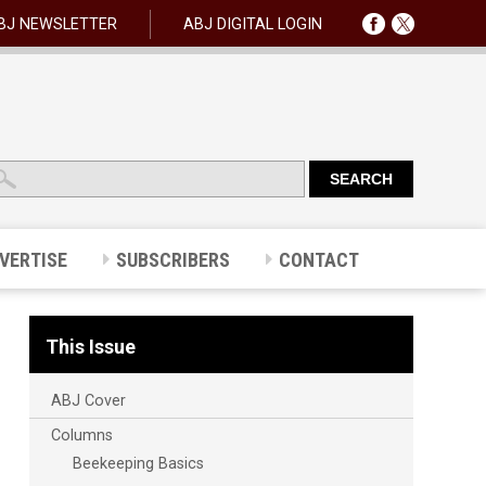
BJ NEWSLETTER
ABJ DIGITAL LOGIN
VERTISE
SUBSCRIBERS
CONTACT
This Issue
ABJ Cover
Columns
Beekeeping Basics