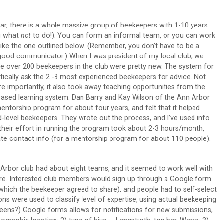
ar, there is a whole massive group of beekeepers with 1-10 years
ng what
not
to do!). You can form an informal team, or you can work
like the one outlined below. (Remember, you don’t have to be a
good communicator.) When I was president of my local club, we
he over 200 beekeepers in the club were pretty new. The system for
ically ask the 2 -3 most experienced beekeepers for advice. Not
re importantly, it also took away teaching opportunities from the
based learning system. Dan Barry and Kay Wilson of the Ann Arbor
torship program for about four years, and felt that it helped
-level beekeepers. They wrote out the process, and I’ve used info
heir effort in running the program took about 2-3 hours/month,
date contact info (for a mentorship program for about 110 people).
rbor club had about eight teams, and it seemed to work well with
re. Interested club members would sign up through a Google form
(which the beekeeper agreed to share), and people had to self-select
tions were used to classify level of expertise, using actual beekeeping
ueens?) Google forms allows for notifications for new submissions,