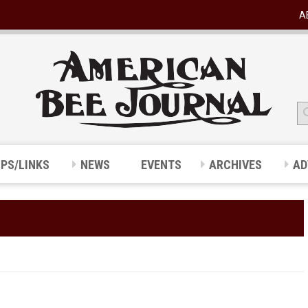
A
IPS/LINKS
NEWS
EVENTS
ARCHIVES
AD