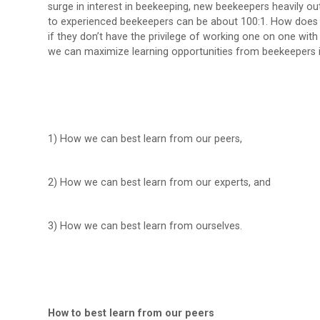
surge in interest in beekeeping, new beekeepers heavily o
to experienced beekeepers can be about 100:1. How does
if they don’t have the privilege of working one on one with 
we can maximize learning opportunities from beekeepers i
1) How we can best learn from our peers,
2) How we can best learn from our experts, and
3) How we can best learn from ourselves.
How to best learn from our peers