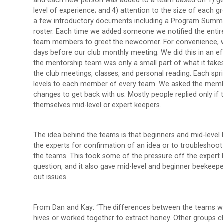
and each new person was added to a team based on 1) geogr
level of experience; and 4) attention to the size of each
a few introductory documents including a Program Summa
roster. Each time we added someone we notified the entir
team members to greet the newcomer. For convenience, w
days before our club monthly meeting. We did this in an ef
the mentorship team was only a small part of what it take
the club meetings, classes, and personal reading. Each spri
levels to each member of every team. We asked the member t
changes to get back with us. Mostly people replied only if
themselves mid-level or expert keepers.
The idea behind the teams is that beginners and mid-level 
the experts for confirmation of an idea or to troubleshoot 
the teams. This took some of the pressure off the expert b
question, and it also gave mid-level and beginner beekeepe
out issues.
From Dan and Kay: “The differences between the teams wer
hives or worked together to extract honey. Other groups c