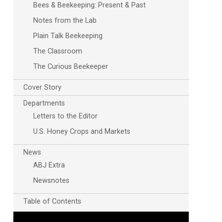
Bees & Beekeeping: Present & Past
Notes from the Lab
Plain Talk Beekeeping
The Classroom
The Curious Beekeeper
Cover Story
Departments
Letters to the Editor
U.S. Honey Crops and Markets
News
ABJ Extra
Newsnotes
Table of Contents