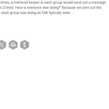
en times, a mid-level keeper in each group would send out a message
lost 2 hives. How is everyone else doing?’ Because we sent out the
t each group was doing as folk typically were ….