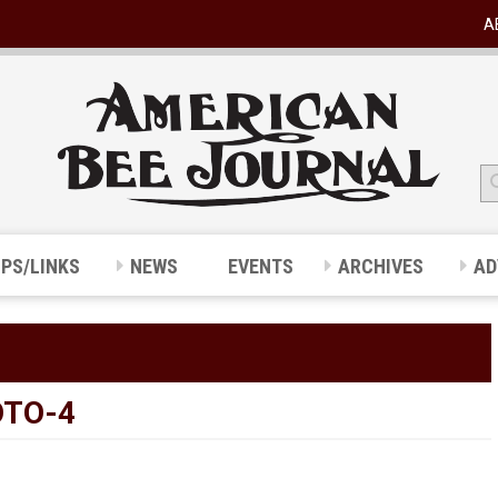
A
IPS/LINKS
NEWS
EVENTS
ARCHIVES
AD
OTO-4