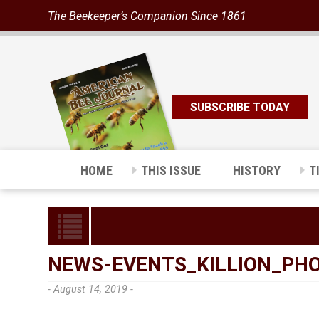
The Beekeeper’s Companion Since 1861
SUBSCRIBE TODAY
HOME
THIS ISSUE
HISTORY
T
NEWS-EVENTS_KILLION_PH
- August 14, 2019 -