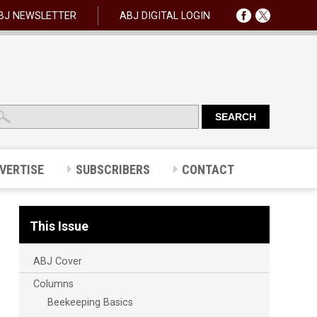
BJ NEWSLETTER
ABJ DIGITAL LOGIN
VERTISE
SUBSCRIBERS
CONTACT
This Issue
ABJ Cover
Columns
Beekeeping Basics