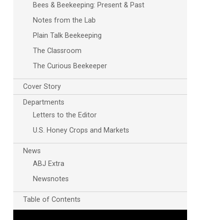
Bees & Beekeeping: Present & Past
Notes from the Lab
Plain Talk Beekeeping
The Classroom
The Curious Beekeeper
Cover Story
Departments
Letters to the Editor
U.S. Honey Crops and Markets
News
ABJ Extra
Newsnotes
Table of Contents