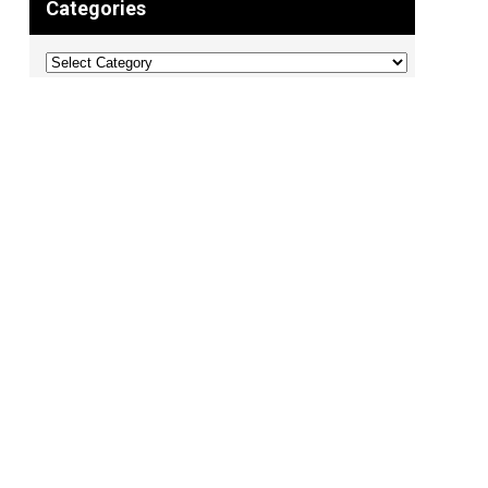
Categories