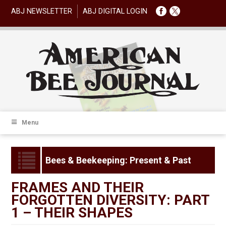
ABJ NEWSLETTER
ABJ DIGITAL LOGIN
Menu
Bees & Beekeeping: Present & Past
FRAMES AND THEIR
FORGOTTEN DIVERSITY: PART
1 – THEIR SHAPES