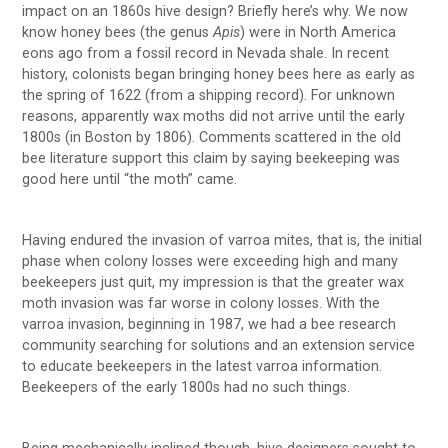
impact on an 1860s hive design? Briefly here’s why. We now
know honey bees (the genus
Apis
) were in North America
eons ago from a fossil record in Nevada shale. In recent
history, colonists began bringing honey bees here as early as
the spring of 1622 (from a shipping record). For unknown
reasons, apparently wax moths did not arrive until the early
1800s (in Boston by 1806). Comments scattered in the old
bee literature support this claim by saying beekeeping was
good here until “the moth” came.
Having endured the invasion of varroa mites, that is, the initial
phase when colony losses were exceeding high and many
beekeepers just quit, my impression is that the greater wax
moth invasion was far worse in colony losses. With the
varroa invasion, beginning in 1987, we had a bee research
community searching for solutions and an extension service
to educate beekeepers in the latest varroa information.
Beekeepers of the early 1800s had no such things.