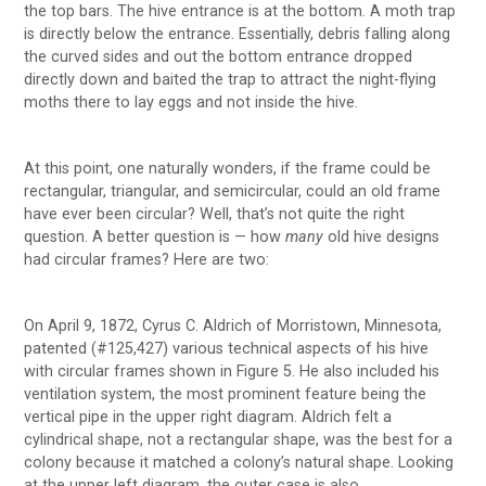
the top bars. The hive entrance is at the bottom. A moth trap
is directly below the entrance. Essentially, debris falling along
the curved sides and out the bottom entrance dropped
directly down and baited the trap to attract the night-flying
moths there to lay eggs and not inside the hive.
At this point, one naturally wonders, if the frame could be
rectangular, triangular, and semicircular, could an old frame
have ever been circular? Well, that’s not quite the right
question. A better question is — how
many
old hive designs
had circular frames? Here are two:
On April 9, 1872, Cyrus C. Aldrich of Morristown, Minnesota,
patented (#125,427) various technical aspects of his hive
with circular frames shown in Figure 5. He also included his
ventilation system, the most prominent feature being the
vertical pipe in the upper right diagram. Aldrich felt a
cylindrical shape, not a rectangular shape, was the best for a
colony because it matched a colony’s natural shape. Looking
at the upper left diagram, the outer case is also ….