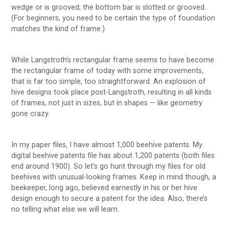
wedge or is grooved; the bottom bar is slotted or grooved.
(For beginners, you need to be certain the type of foundation
matches the kind of frame.)
While Langstroth’s rectangular frame seems to have become
the rectangular frame of today with some improvements,
that is far too simple, too straightforward. An explosion of
hive designs took place post-Langstroth, resulting in all kinds
of frames, not just in sizes, but in shapes — like geometry
gone crazy.
In my paper files, I have almost 1,000 beehive patents. My
digital beehive patents file has about 1,200 patents (both files
end around 1900). So let’s go hunt through my files for old
beehives with unusual-looking frames. Keep in mind though, a
beekeeper, long ago, believed earnestly in his or her hive
design enough to secure a patent for the idea. Also, there’s
no telling what else we will learn.