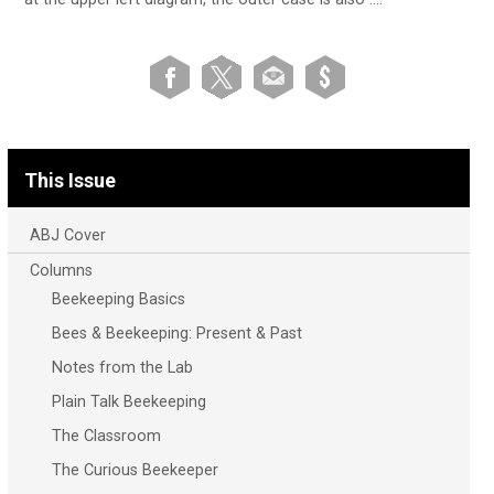
This Issue
ABJ Cover
Columns
Beekeeping Basics
Bees & Beekeeping: Present & Past
Notes from the Lab
Plain Talk Beekeeping
The Classroom
The Curious Beekeeper