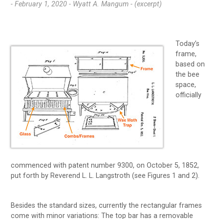
- February 1, 2020 -
Wyatt A. Mangum - (excerpt)
Today’s
frame,
based on
the bee
space,
officially
commenced with patent number 9300, on October 5, 1852,
put forth by Reverend L. L. Langstroth (see Figures 1 and 2).
Besides the standard sizes, currently the rectangular frames
come with minor variations: The top bar has a removable