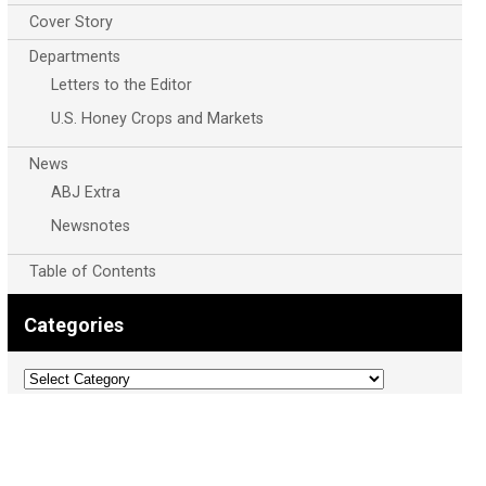
Cover Story
Departments
Letters to the Editor
U.S. Honey Crops and Markets
News
ABJ Extra
Newsnotes
Table of Contents
Categories