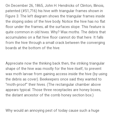
On December 26, 1865, John H. Hendricks of Clinton, Illinois,
patented (#51,716) his hive with triangular frames shown in
Figure 3. The left diagram shows the triangular frames inside
the sloping sides of the hive body. Notice the hive has no flat
floor under the frames; all the surfaces slope. This feature is
quite common in old hives. Why? Wax moths. The debris that
accumulates on a flat hive floor cannot do that here. It falls
from the hive through a small crack between the converging
boards at the bottom of the hive.
Appreciate now the thinking back then, the striking triangular
shape of the hive was mostly for the hive itself, to prevent
wax moth larvae from gaining access inside the hive (by using
the debris as cover). Beekeepers once said they wanted to
“moth-proof” their hives. (The rectangular chamber above
appears typical. Those three receptacles are honey boxes,
the distant ancestor of the comb honey section box.)
Why would an annoying pest of today cause such a huge