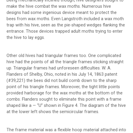
Being mechanically inclined though, hive designers sought to
make the hive combat the wax moths. Numerous hive
designs had some ingenious device meant to protect the
bees from wax moths. Even Langstroth included a wax moth
trap with his hive, seen as the pie-shaped wedges flanking the
entrance. Those devices trapped adult moths trying to enter
the hive to lay eggs.
Other old hives had triangular frames too. One complicated
hive had the points of all the triangle frames sticking straight
up. Triangular frames had unforeseen difficulties. W. A.
Flanders of Shelby, Ohio, noted in his July 14, 1863 patent
(#39,221) the bees did not build comb down to the sharp
point of his triangle frames. Moreover, the tight little points
provided harborage for the wax moths at the bottom of the
combs. Flanders sought to eliminate this point with a frame
shaped like a — “U” shown in Figure 4. The diagram of the hive
at the lower left shows the semicircular frames.
The frame material was a flexible hoop material attached into