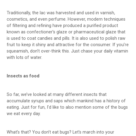
Traditionally, the lac was harvested and used in varnish,
cosmetics, and even perfume. However, modern techniques
of filtering and refining have produced a purified product
known as confectioner’s glaze or pharmaceutical glaze that
is used to coat candies and pills. It is also used to polish raw
fruit to keep it shiny and attractive for the consumer. If you’re
squeamish, don’t over-think this. Just chase your daily vitamin
with lots of water.
Insects as food
So far, we’ve looked at many different insects that
accumulate syrups and saps which mankind has a history of
eating. Just for fun, I’d like to also mention some of the bugs
we eat every day.
What’s that? You don’t eat bugs? Let’s march into your