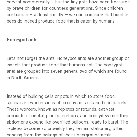
harvest commercially — but the tiny pots have been treasured
by brave children for countless generations. Since children
are human — at least mostly — we can conclude that bumble
bees do indeed produce food that is eaten by humans.
Honeypot ants
Let’s not forget the ants. Honeypot ants are another group of
insects that produce food that humans eat. The honeypot
ants are grouped into seven genera, two of which are found
in North America.
Instead of building cells or pots in which to store food,
specialized workers in each colony act as living food barrels.
These workers, known as repletes or rotunds, eat vast
amounts of nectar, plant secretions, and honeydew until their
abdomens expand like overfilled balloons, ready to burst. The
repletes become so unwieldy they remain stationary, often
hanging from the ceilings of their underground nests.