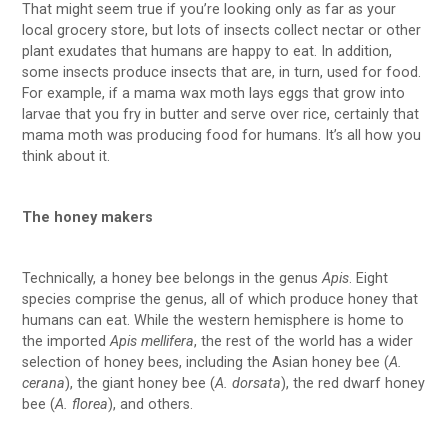
That might seem true if you’re looking only as far as your
local grocery store, but lots of insects collect nectar or other
plant exudates that humans are happy to eat. In addition,
some insects produce insects that are, in turn, used for food.
For example, if a mama wax moth lays eggs that grow into
larvae that you fry in butter and serve over rice, certainly that
mama moth was producing food for humans. It’s all how you
think about it.
The honey makers
Technically, a honey bee belongs in the genus
Apis
. Eight
species comprise the genus, all of which produce honey that
humans can eat. While the western hemisphere is home to
the imported
Apis mellifera
, the rest of the world has a wider
selection of honey bees, including the Asian honey bee (
A.
cerana
), the giant honey bee (
A. dorsata
), the red dwarf honey
bee (
A. florea
), and others.