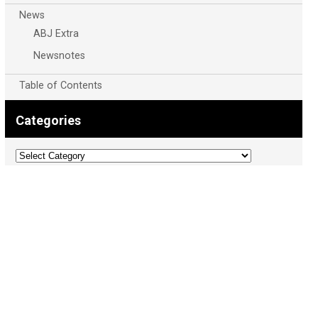
News
ABJ Extra
Newsnotes
Table of Contents
Categories