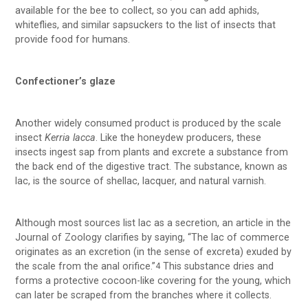
available for the bee to collect, so you can add aphids,
whiteflies, and similar sapsuckers to the list of insects that
provide food for humans.
Confectioner’s glaze
Another widely consumed product is produced by the scale
insect
Kerria lacca
. Like the honeydew producers, these
insects ingest sap from plants and excrete a substance from
the back end of the digestive tract. The substance, known as
lac, is the source of shellac, lacquer, and natural varnish.
Although most sources list lac as a secretion, an article in the
Journal of Zoology clarifies by saying, “The lac of commerce
originates as an excretion (in the sense of excreta) exuded by
the scale from the anal orifice.”
This substance dries and
4
forms a protective cocoon-like covering for the young, which
can later be scraped from the branches where it collects.