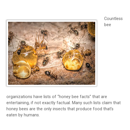
Countless
bee
organizations have lists of “honey bee facts” that are
entertaining, if not exactly factual. Many such lists claim that
honey bees are the only insects that produce food that’s
eaten by humans.