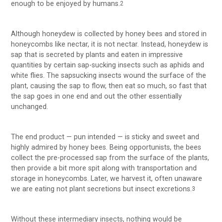
enough to be enjoyed by humans.
2
Although honeydew is collected by honey bees and stored in
honeycombs like nectar, it is not nectar. Instead, honeydew is
sap that is secreted by plants and eaten in impressive
quantities by certain sap-sucking insects such as aphids and
white flies. The sapsucking insects wound the surface of the
plant, causing the sap to flow, then eat so much, so fast that
the sap goes in one end and out the other essentially
unchanged.
The end product — pun intended — is sticky and sweet and
highly admired by honey bees. Being opportunists, the bees
collect the pre-processed sap from the surface of the plants,
then provide a bit more spit along with transportation and
storage in honeycombs. Later, we harvest it, often unaware
we are eating not plant secretions but insect excretions.
3
Without these intermediary insects, nothing would be