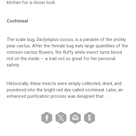
kitchen for a closer look.
Cochineal
The scale bug,
Dactylopius coccus
, is a parasite of the prickly
pear cactus. After the female bug eats large quantities of the
crimson cactus flowers, the fluffy white insect turns blood
red on the inside — a trait not so great for her personal
safety.
Historically, these insects were simply collected, dried, and
powdered into the bright red dye called cochineal. Later, an
enhanced purification process was designed that ….