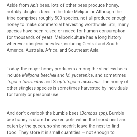
Aside from
Apis
bees, lots of other bees produce honey,
notably stingless bees in the tribe Meliponini. Although the
tribe comprises roughly 500 species, not all produce enough
honey to make commercial harvesting worthwhile. Still, many
species have been raised or raided for human consumption
for thousands of years. Meliponiculture has a long history
wherever stingless bees live, including Central and South
America, Australia, Africa, and Southeast Asia.
Today, the major honey producers among the stingless bees
include
Melipona beecheii
and
M. yucatanica
, and sometimes
Trigona fulviventris
and
Scaptotrigona mexicana
. The honey of
other stingless species is sometimes harvested by individuals
for family or personal use.
And don’t overlook the bumble bees (
Bombus spp
). Bumble
bee honey is stored in waxen pots within the brood nest and
eaten by the queen, so she needn’t leave the nest to find
food. They store it in small quantities — not enough to