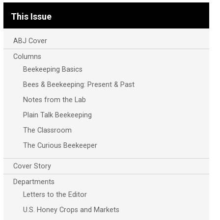
This Issue
ABJ Cover
Columns
Beekeeping Basics
Bees & Beekeeping: Present & Past
Notes from the Lab
Plain Talk Beekeeping
The Classroom
The Curious Beekeeper
Cover Story
Departments
Letters to the Editor
U.S. Honey Crops and Markets