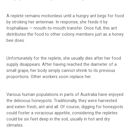
A replete remains motionless until a hungry ant begs for food
by stroking her antennae. In response, she feeds it by
trophallaxis — mouth-to-mouth transfer. Once full, this ant
distributes the food to other colony members just as a honey
bee does.
Unfortunately for the replete, she usually dies after her food
supply disappears. After having reached the diameter of a
small grape, her body simply cannot shrink to its previous
proportions. Other workers soon replace her.
Various human populations in parts of Australia have enjoyed
the delicious honeypots. Traditionally, they were harvested
and eaten fresh, ant and all. Of course, digging for honeypots
could foster a voracious appetite, considering the repletes
could be six feet deep in the soil, usually in hot and dry
climates.