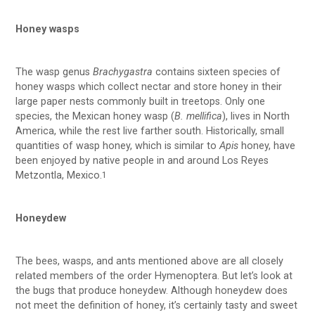
Honey wasps
The wasp genus
Brachygastra
contains sixteen species of
honey wasps which collect nectar and store honey in their
large paper nests commonly built in treetops. Only one
species, the Mexican honey wasp (
B. mellifica
), lives in North
America, while the rest live farther south. Historically, small
quantities of wasp honey, which is similar to
Apis
honey, have
been enjoyed by native people in and around Los Reyes
Metzontla, Mexico.
1
Honeydew
The bees, wasps, and ants mentioned above are all closely
related members of the order Hymenoptera. But let’s look at
the bugs that produce honeydew. Although honeydew does
not meet the definition of honey, it’s certainly tasty and sweet