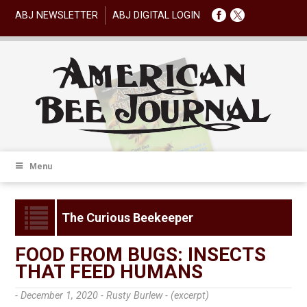
ABJ NEWSLETTER
ABJ DIGITAL LOGIN
Menu
The Curious Beekeeper
FOOD FROM BUGS: INSECTS
THAT FEED HUMANS
- December 1, 2020 -
Rusty Burlew - (excerpt)