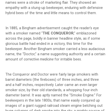
names were a stroke of marketing flair. They showed an
empathy with a stung-up beekeeper, enduring with defensive
hybrid bees of the time and little means to control them.
In 1885, a Bingham advertisement caught the reader’s eye
with a smoker named “
THE CONQUEROR
,” emblazoned
across the page, boldly in banner headline style, as if some
glorious battle had ended in a victory, this time for the
beekeeper. Another Bingham smoker carried a less audacious
name, the “Doctor,” a name suggesting authority and a certain
amount of
corrective medicine
for irritable bees.
The Conqueror and Doctor were fairly large smokers with
barrel diameters (the fireboxes) of three inches, and three
and a half inches, respectively. Later came an even larger
smoker size, by their old standards, a whopping four-inch
diameter barrel. It was aptly named the “Smoke Engine.” For
beekeepers in the late 1800s, that name easily conjured up
images of a giant rugged railroad steam engine belching out
huge columns of dark smoke into the sky, a mighty source of