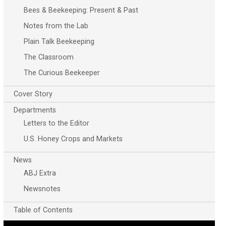
Bees & Beekeeping: Present & Past
Notes from the Lab
Plain Talk Beekeeping
The Classroom
The Curious Beekeeper
Cover Story
Departments
Letters to the Editor
U.S. Honey Crops and Markets
News
ABJ Extra
Newsnotes
Table of Contents