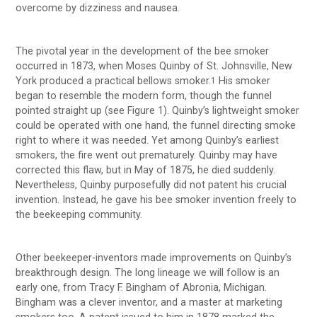
overcome by dizziness and nausea.
The pivotal year in the development of the bee smoker
occurred in 1873, when Moses Quinby of St. Johnsville, New
York produced a practical bellows smoker.
His smoker
1
began to resemble the modern form, though the funnel
pointed straight up (see Figure 1). Quinby’s lightweight smoker
could be operated with one hand, the funnel directing smoke
right to where it was needed. Yet among Quinby’s earliest
smokers, the fire went out prematurely. Quinby may have
corrected this flaw, but in May of 1875, he died suddenly.
Nevertheless, Quinby purposefully did not patent his crucial
invention. Instead, he gave his bee smoker invention freely to
the beekeeping community.
Other beekeeper-inventors made improvements on Quinby’s
breakthrough design. The long lineage we will follow is an
early one, from Tracy F. Bingham of Abronia, Michigan.
Bingham was a clever inventor, and a master at marketing