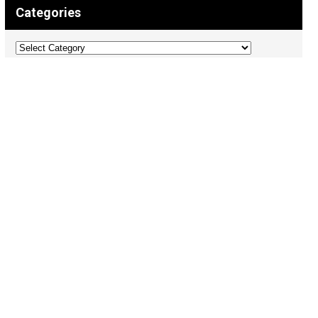
Categories