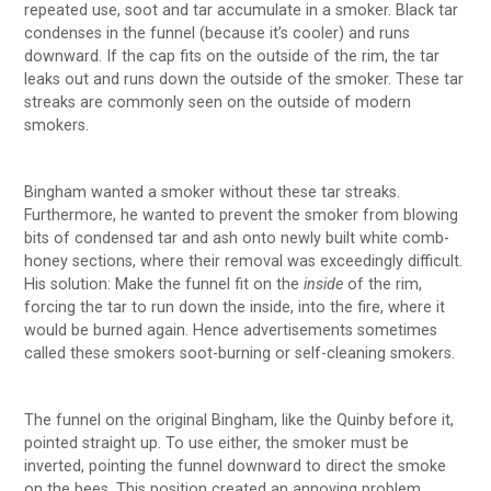
repeated use, soot and tar accumulate in a smoker. Black tar
condenses in the funnel (because it’s cooler) and runs
downward. If the cap fits on the outside of the rim, the tar
leaks out and runs down the outside of the smoker. These tar
streaks are commonly seen on the outside of modern
smokers.
Bingham wanted a smoker without these tar streaks.
Furthermore, he wanted to prevent the smoker from blowing
bits of condensed tar and ash onto newly built white comb-
honey sections, where their removal was exceedingly difficult.
His solution: Make the funnel fit on the
inside
of the rim,
forcing the tar to run down the inside, into the fire, where it
would be burned again. Hence advertisements sometimes
called these smokers soot-burning or self-cleaning smokers.
The funnel on the original Bingham, like the Quinby before it,
pointed straight up. To use either, the smoker must be
inverted, pointing the funnel downward to direct the smoke
on the bees. This position created an annoying problem.