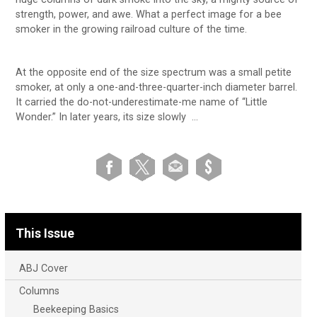
strength, power, and awe. What a perfect image for a bee
smoker in the growing railroad culture of the time.
At the opposite end of the size spectrum was a small petite
smoker, at only a one-and-three-quarter-inch diameter barrel.
It carried the do-not-underestimate-me name of “Little
Wonder.” In later years, its size slowly …
This Issue
ABJ Cover
Columns
Beekeeping Basics