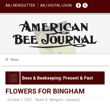
ABJ NEWSLETTER
ABJ DIGITAL LOGIN
Menu
Bees & Beekeeping: Present & Past
FLOWERS FOR BINGHAM
- October 1, 2021 -
Wyatt A. Mangum - (excerpt)