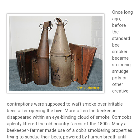
Once long
ago,
before
the
standard
bee
smoker
became
so iconic,
smudge
pots or
other
creative
contraptions were supposed to waft smoke over irritable
bees after opening the hive. More often the beekeeper
disappeared within an eye-blinding cloud of smoke. Corncobs
aplenty littered the old country farms of the 1800s. Many a
beekeeper-farmer made use of a cob’s smoldering properties
trying to subdue their bees, powered by human breath until