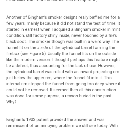
Another of Bingham’s smoker designs really baffled me for a
few years, mainly because it did not stand the test of time. It
started in earnest when I acquired a Bingham smoker in mint
condition, still factory shiny inside, never touched by a fire’s
black soot. The smoker though was built in a weird way. The
funnel fit on the
inside
of the cylindrical barrel forming the
firebox (see Figure 5). Usually the funnel fits on the outside
like the modern version. I thought perhaps this feature might
be a defect, thus accounting for the lack of use. However,
the cylindrical barrel was rolled with an inward projecting rim
just below the upper rim, where the funnel fit into it. This
internal rim stopped the funnel from going too deep where it
could not be removed. It seemed then all this construction
was done for some purpose, a reason buried in the past.
Why?
Bingham’s 1903 patent provided the answer and was
reminiscent of an annoying problem we still see today. With