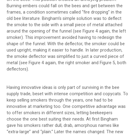
Burning embers could fall on the bees and get between the
frames, a condition sometimes called “fire dropping” in the
old bee literature. Bingham’s simple solution was to deflect
the smoke to the side with a small piece of metal attached
around the opening of the funnel (see Figure 4 again, the left
smoker). This improvement avoided having to redesign the
shape of the funnel. With the deflector, the smoker could be
used upright, making it easier to handle. In later production,
the smoke deflector was simplified to just a curved piece of
metal (see Figure 4 again, the right smoker and Figure 5, both
deflectors).
Having innovative ideas is only part of surviving in the bee
supply trade, beset with intense competition and copycats. To
keep selling smokers through the years, one had to be
innovative at marketing too. One competitive advantage was
to offer smokers in different sizes, letting beekeepers
choose the one best suiting their needs. At first Bingham
gave his smokers rather dull, drab, amorphous names like
“extra-large” and “plain.” Later the names changed. The new