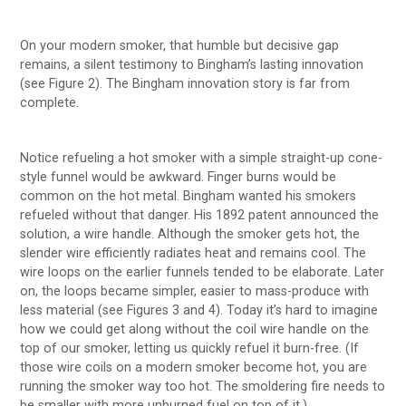
On your modern smoker, that humble but decisive gap
remains, a silent testimony to Bingham’s lasting innovation
(see Figure 2). The Bingham innovation story is far from
complete.
Notice refueling a hot smoker with a simple straight-up cone-
style funnel would be awkward. Finger burns would be
common on the hot metal. Bingham wanted his smokers
refueled without that danger. His 1892 patent announced the
solution, a wire handle. Although the smoker gets hot, the
slender wire efficiently radiates heat and remains cool. The
wire loops on the earlier funnels tended to be elaborate. Later
on, the loops became simpler, easier to mass-produce with
less material (see Figures 3 and 4). Today it’s hard to imagine
how we could get along without the coil wire handle on the
top of our smoker, letting us quickly refuel it burn-free. (If
those wire coils on a modern smoker become hot, you are
running the smoker way too hot. The smoldering fire needs to
be smaller with more unburned fuel on top of it.)