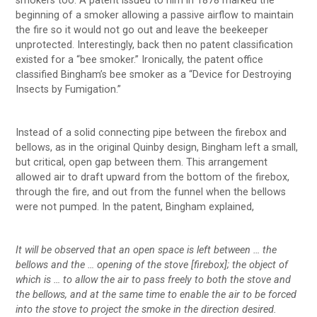
smokers too. A patent issued to him in 1878 marked the
beginning of a smoker allowing a passive airflow to maintain
the fire so it would not go out and leave the beekeeper
unprotected. Interestingly, back then no patent classification
existed for a “bee smoker.” Ironically, the patent office
classified Bingham’s bee smoker as a “Device for Destroying
Insects by Fumigation.”
Instead of a solid connecting pipe between the firebox and
bellows, as in the original Quinby design, Bingham left a small,
but critical, open gap between them. This arrangement
allowed air to draft upward from the bottom of the firebox,
through the fire, and out from the funnel when the bellows
were not pumped. In the patent, Bingham explained,
It will be observed that an open space is left between … the
bellows and the … opening of the stove [firebox]; the object of
which is … to allow the air to pass freely to both the stove and
the bellows, and at the same time to enable the air to be forced
into the stove to project the smoke in the direction desired.