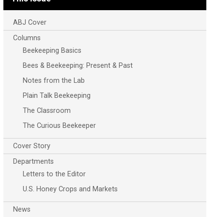
ABJ Cover
Columns
Beekeeping Basics
Bees & Beekeeping: Present & Past
Notes from the Lab
Plain Talk Beekeeping
The Classroom
The Curious Beekeeper
Cover Story
Departments
Letters to the Editor
U.S. Honey Crops and Markets
News