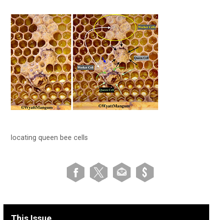
locating queen bee cells
This Issue