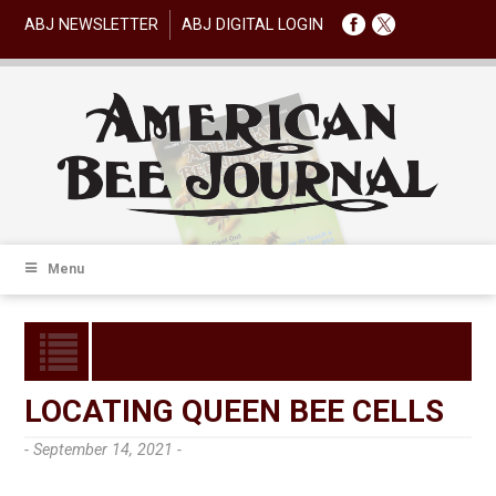
ABJ NEWSLETTER
ABJ DIGITAL LOGIN
Menu
LOCATING QUEEN BEE CELLS
- September 14, 2021 -