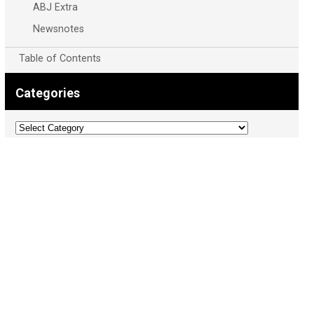
ABJ Extra
Newsnotes
Table of Contents
Categories