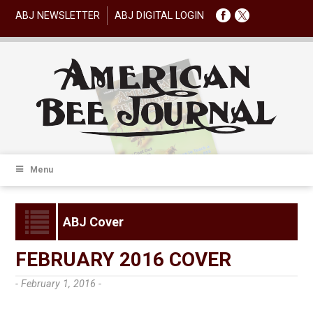
ABJ NEWSLETTER
ABJ DIGITAL LOGIN
Menu
ABJ Cover
FEBRUARY 2016 COVER
- February 1, 2016 -