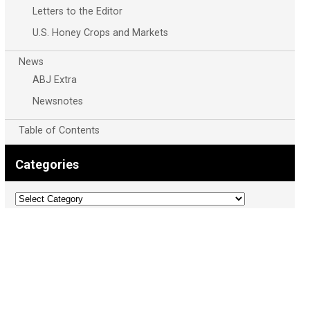
Letters to the Editor
U.S. Honey Crops and Markets
News
ABJ Extra
Newsnotes
Table of Contents
Categories