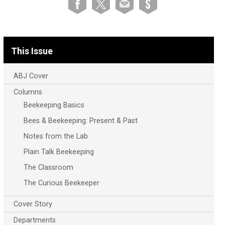
This Issue
ABJ Cover
Columns
Beekeeping Basics
Bees & Beekeeping: Present & Past
Notes from the Lab
Plain Talk Beekeeping
The Classroom
The Curious Beekeeper
Cover Story
Departments