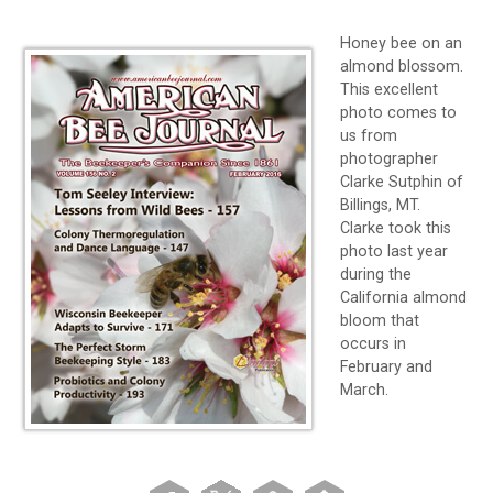
Honey bee on an
almond blossom.
This excellent
photo comes to
us from
photographer
Clarke Sutphin of
Billings, MT.
Clarke took this
photo last year
during the
California almond
bloom that
occurs in
February and
March.