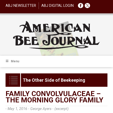
ABJ NEWSLETTER
ABJ DIGITAL LOGIN
Menu
The Other Side of Beekeeping
FAMILY CONVOLVULACEAE –
THE MORNING GLORY FAMILY
- May 1, 2016 -
George Ayers - (excerpt)