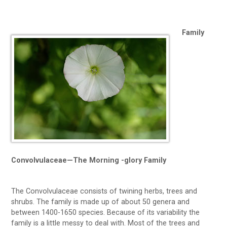
Family
Convolvulaceae—The Morning -glory Family
The Convolvulaceae consists of twining herbs, trees and
shrubs. The family is made up of about 50 genera and
between 1400-1650 species. Because of its variability the
family is a little messy to deal with. Most of the trees and