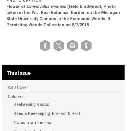
PHOTO CAPTION
Flower of
Convolvulus arvensis
(Field bindweed), Photo
taken in the W.J. Beal Botanical Garden on the Michigan
State University Campus in the Economic Weeds III.
Persisting Weeds Collection on 8/7/2015.
This Issue
ABJ Cover
Columns
Beekeeping Basics
Bees & Beekeeping: Present & Past
Notes from the Lab