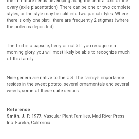
the immature seeds developing along the central axis of the
ovary (axile placentation). There can be one or two complete
styles, or the style may be split into two partial styles. Where
there is only one pistil, there are frequently 2 stigmas (where
the pollen is deposited).
The fruit is a capsule, berry or nut.
If you recognize a
5
morning glory, you will most likely be able to recognize much
of this family.
Nine genera are native to the U.S. The family’s importance
resides in the sweet potato, several ornamentals and several
weeds, some of these quite serious.
Reference
Smith, J. P. 1977.
Vascular Plant Families, Mad River Press
Inc. Eureka, California.