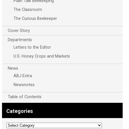
Plain Talk Beekeeping
The Classroom
The Curious Beekeeper
Cover Story
Departments
Letters to the Editor
U.S. Honey Crops and Markets
News
ABJ Extra
Newsnotes
Table of Contents
Categories