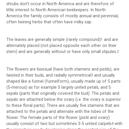
shrubs don’t occur in North America and are therefore of
little interest to North American beekeepers. In North
America the family consists of mostly annual and perennial,
often twining herbs that often have milky sap.
The leaves are generally simple (rarely compound)
and are
1
alternately placed (not placed opposite each other on their
stem) and are generally without or have only small stipules.
2
The flowers are bisexual (have both stamens and pistils), are
twisted in their buds, and radially symmetrical
and usually
3
shaped like a funnel (funnelform), usually made up of 5 parts
(5-merous) as for example 5 largely united petals, and 5
sepals (parts that originally covered the bud). The petals and
sepals are attached below the ovary (i.e. the ovary is superior
to these floral parts). There are usually five stamens that are
attached to the petals and alternate with the lobes of the
flower. The female parts of the flower (pistil and ovary)
usually consist of two but sometimes 3-5 united carpels
with
4