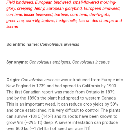
Field bindweed, European bindweed, small-flowered morning-
glory, creeping Jenny, European glorybind, European bindweed,
cornbine, lesser bineweed, barbine, corn bind, devil’s-guts,
greenvine, corn-lily, laplove, hedge-bells, liseron des champs and
liseron.
Scientific name:
Convolvulus arvensis
Synonyms:
Convolvulus ambigens
,
Convolvulus incanus
Origin:
Convolvulus arvensis
was introduced from Europe into
New England in 1739 and had spread to California by 1900.
The first Canadian report was made from Ontario in 1879,
and by the 1890’s the plant had spread to western Canada.
This is an important weed. It can reduce crop yields by 50%
and once established, it is very difficult to control. The plants
can survive -10
C (14
F) and its roots have been known to
o
o
grow 9m (~29.5 ft) deep. A severe infestation can produce
over 800 kg (~1764 lbs) of seed per acre.
[11]