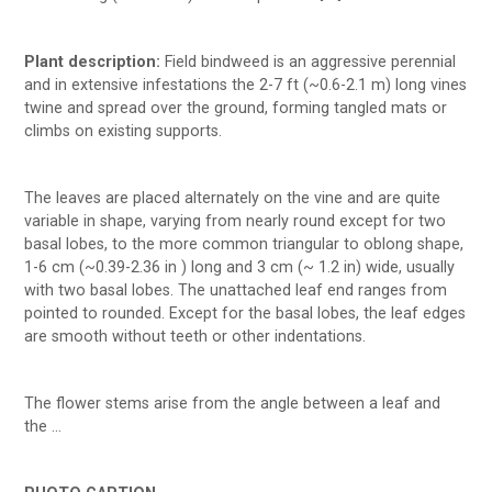
Plant description:
Field bindweed is an aggressive perennial
and in extensive infestations the 2-7 ft (~0.6-2.1 m) long vines
twine and spread over the ground, forming tangled mats or
climbs on existing supports.
The leaves are placed alternately on the vine and are quite
variable in shape, varying from nearly round except for two
basal lobes, to the more common triangular to oblong shape,
1-6 cm (~0.39-2.36 in ) long and 3 cm (~ 1.2 in) wide, usually
with two basal lobes. The unattached leaf end ranges from
pointed to rounded. Except for the basal lobes, the leaf edges
are smooth without teeth or other indentations.
The flower stems arise from the angle between a leaf and
the …