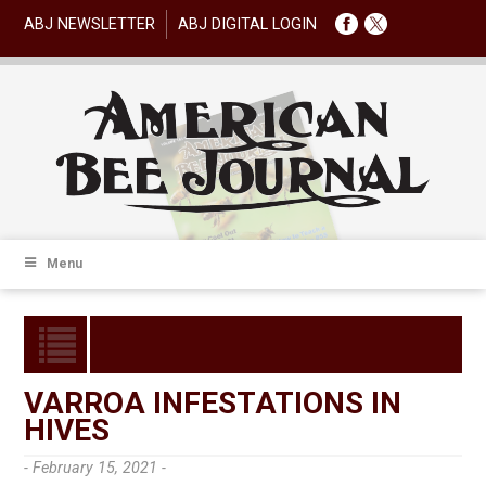
ABJ NEWSLETTER
ABJ DIGITAL LOGIN
Menu
VARROA INFESTATIONS IN
HIVES
- February 15, 2021 -