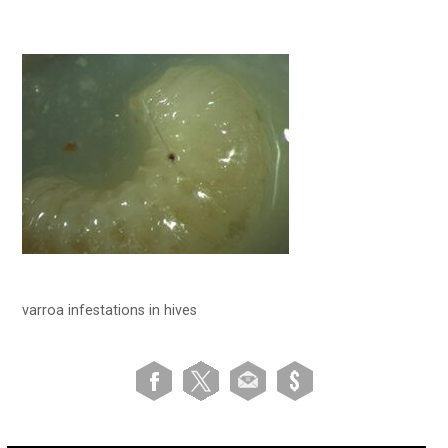
varroa infestations in hives