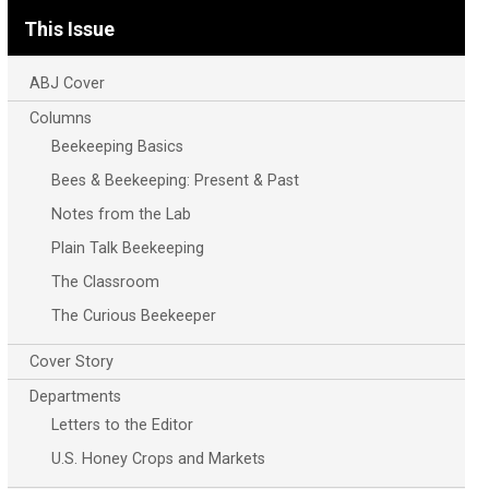
This Issue
ABJ Cover
Columns
Beekeeping Basics
Bees & Beekeeping: Present & Past
Notes from the Lab
Plain Talk Beekeeping
The Classroom
The Curious Beekeeper
Cover Story
Departments
Letters to the Editor
U.S. Honey Crops and Markets