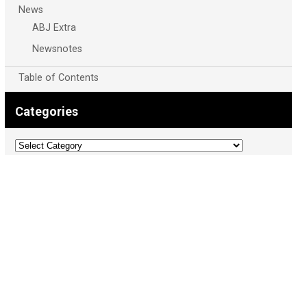
News
ABJ Extra
Newsnotes
Table of Contents
Categories