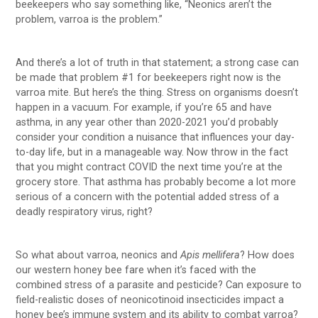
beekeepers who say something like, “Neonics aren’t the
problem, varroa is the problem.”
And there’s a lot of truth in that statement; a strong case can
be made that problem #1 for beekeepers right now is the
varroa mite. But here’s the thing. Stress on organisms doesn’t
happen in a vacuum. For example, if you’re 65 and have
asthma, in any year other than 2020-2021 you’d probably
consider your condition a nuisance that influences your day-
to-day life, but in a manageable way. Now throw in the fact
that you might contract COVID the next time you’re at the
grocery store. That asthma has probably become a lot more
serious of a concern with the potential added stress of a
deadly respiratory virus, right?
So what about varroa, neonics and
Apis mellifera
? How does
our western honey bee fare when it’s faced with the
combined stress of a parasite and pesticide? Can exposure to
field-realistic doses of neonicotinoid insecticides impact a
honey bee’s immune system and its ability to combat varroa?