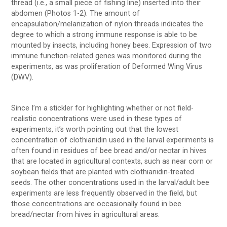
thread (i.e., a small piece of fishing line) inserted into their
abdomen (Photos 1-2). The amount of
encapsulation/melanization of nylon threads indicates the
degree to which a strong immune response is able to be
mounted by insects, including honey bees. Expression of two
immune function-related genes was monitored during the
experiments, as was proliferation of Deformed Wing Virus
(DWV).
Since I’m a stickler for highlighting whether or not field-
realistic concentrations were used in these types of
experiments, it’s worth pointing out that the lowest
concentration of clothianidin used in the larval experiments is
often found in residues of bee bread and/or nectar in hives
that are located in agricultural contexts, such as near corn or
soybean fields that are planted with clothianidin-treated
seeds. The other concentrations used in the larval/adult bee
experiments are less frequently observed in the field, but
those concentrations are occasionally found in bee
bread/nectar from hives in agricultural areas.