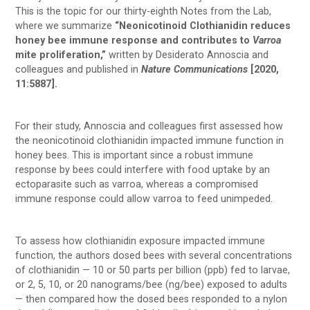
This is the topic for our thirty-eighth Notes from the Lab,
where we summarize
“Neonicotinoid Clothianidin reduces
honey bee immune response and contributes to
Varroa
mite proliferation,”
written by Desiderato Annoscia and
colleagues and published in
Nature Communications
[2020,
11:5887].
For their study, Annoscia and colleagues first assessed how
the neonicotinoid clothianidin impacted immune function in
honey bees. This is important since a robust immune
response by bees could interfere with food uptake by an
ectoparasite such as varroa, whereas a compromised
immune response could allow varroa to feed unimpeded.
To assess how clothianidin exposure impacted immune
function, the authors dosed bees with several concentrations
of clothianidin — 10 or 50 parts per billion (ppb) fed to larvae,
or 2, 5, 10, or 20 nanograms/bee (ng/bee) exposed to adults
— then compared how the dosed bees responded to a nylon