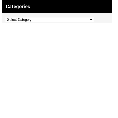
Categories