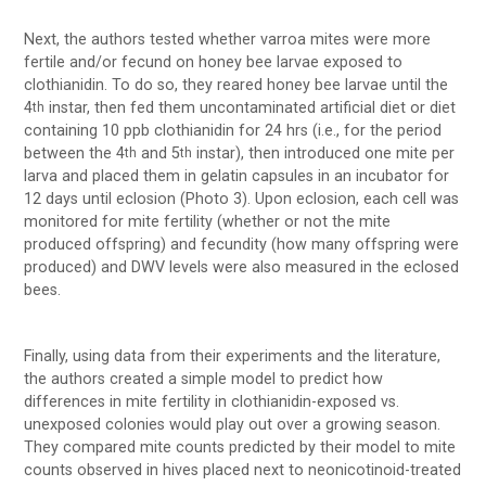
Next, the authors tested whether varroa mites were more
fertile and/or fecund on honey bee larvae exposed to
clothianidin. To do so, they reared honey bee larvae until the
4
instar, then fed them uncontaminated artificial diet or diet
th
containing 10 ppb clothianidin for 24 hrs (i.e., for the period
between the 4
and 5
instar), then introduced one mite per
th
th
larva and placed them in gelatin capsules in an incubator for
12 days until eclosion (Photo 3). Upon eclosion, each cell was
monitored for mite fertility (whether or not the mite
produced offspring) and fecundity (how many offspring were
produced) and DWV levels were also measured in the eclosed
bees.
Finally, using data from their experiments and the literature,
the authors created a simple model to predict how
differences in mite fertility in clothianidin-exposed vs.
unexposed colonies would play out over a growing season.
They compared mite counts predicted by their model to mite
counts observed in hives placed next to neonicotinoid-treated