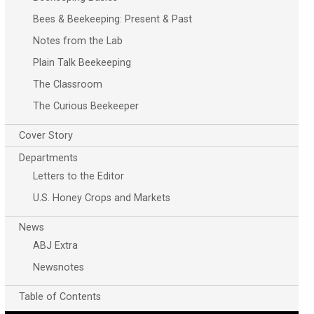
Bees & Beekeeping: Present & Past
Notes from the Lab
Plain Talk Beekeeping
The Classroom
The Curious Beekeeper
Cover Story
Departments
Letters to the Editor
U.S. Honey Crops and Markets
News
ABJ Extra
Newsnotes
Table of Contents