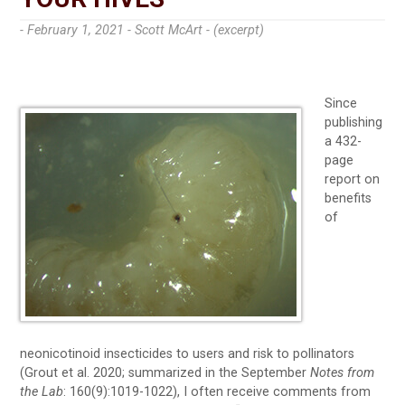
- February 1, 2021 -
Scott McArt - (excerpt)
Since
publishing
a 432-
page
report on
benefits
of
neonicotinoid insecticides to users and risk to pollinators
(Grout et al. 2020; summarized in the September
Notes from
the Lab
: 160(9):1019-1022), I often receive comments from