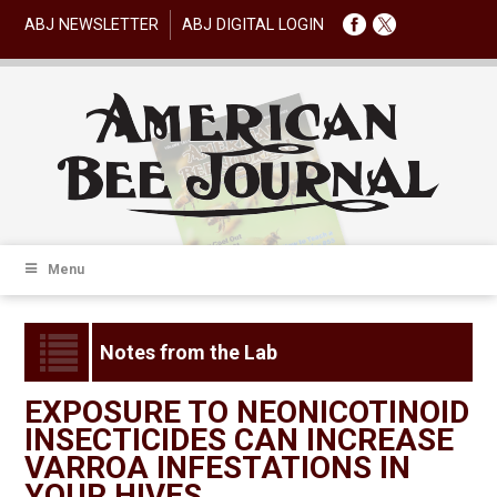
ABJ NEWSLETTER
ABJ DIGITAL LOGIN
Menu
Notes from the Lab
EXPOSURE TO NEONICOTINOID
INSECTICIDES CAN INCREASE
VARROA INFESTATIONS IN
YOUR HIVES