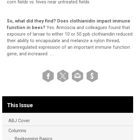
corn fields vs. hives near untreated fields.
So, what did they find? Does clothianidin impact immune
function in bees?
Yes. Annoscia and colleagues found that
exposure of larvae to either 10 or 50 ppb clothianidin reduced
their ability to encapsulate and melanize a nylon thread,
downregulated expression of an important immune function
gene, and increased ….
This Issue
ABJ Cover
Columns
Beekeeping Basics