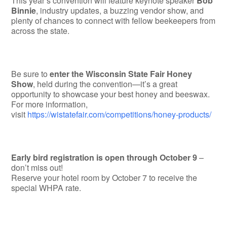
This year’s convention will feature keynote speaker
Bob
Binnie
, industry updates, a buzzing vendor show, and
plenty of chances to connect with fellow beekeepers from
across the state.
Be sure to
enter the Wisconsin State Fair Honey
Show
, held during the convention—it’s a great
opportunity to showcase your best honey and beeswax.
For more information,
visit
https://wistatefair.com/competitions/honey-products/
Early bird registration is open through October 9
–
don’t miss out!
Reserve your hotel room by October 7 to receive the
special WHPA rate.