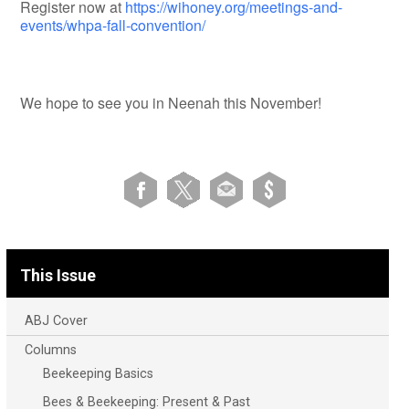
Register now at
https://wihoney.org/meetings-and-
events/whpa-fall-convention/
We hope to see you in Neenah this November!
This Issue
ABJ Cover
Columns
Beekeeping Basics
Bees & Beekeeping: Present & Past