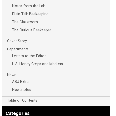
Notes from the Lab
Plain Talk Beekeeping
The Classroom
The Curious Beekeeper
Cover Story
Departments
Letters to the Editor
U.S. Honey Crops and Markets
News
ABJ Extra
Newsnotes
Table of Contents
Categories