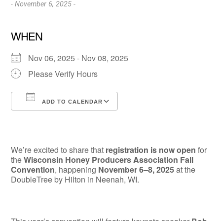
- November 6, 2025 -
WHEN
Nov 06, 2025 - Nov 08, 2025
Please Verify Hours
ADD TO CALENDAR
Download ICS
Google Calendar
We’re excited to share that
registration is now open
for
the
Wisconsin Honey Producers Association Fall
Convention
, happening
November 6–8, 2025
at the
DoubleTree by Hilton in Neenah, WI.