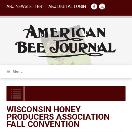
ABJ NEWSLETTER
ABJ DIGITAL LOGIN
Menu
WISCONSIN HONEY
PRODUCERS ASSOCIATION
FALL CONVENTION