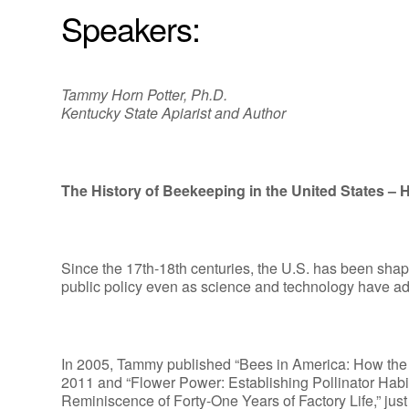
Speakers:
Tammy Horn Potter, Ph.D.
Kentucky State Apiarist and Author
The History of Beekeeping in the United States –
Since the 17th-18th centuries, the U.S. has been shap
public policy even as science and technology have adva
In 2005, Tammy published “Bees in America: How th
2011 and “Flower Power: Establishing Pollinator Habi
Reminiscence of Forty-One Years of Factory Life,” jus