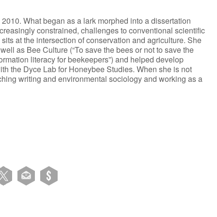
2010. What began as a lark morphed into a dissertation
creasingly constrained, challenges to conventional scientific
sits at the intersection of conservation and agriculture. She
 well as Bee Culture (“To save the bees or not to save the
ormation literacy for beekeepers”) and helped develop
ith the Dyce Lab for Honeybee Studies. When she is not
eaching writing and environmental sociology and working as a