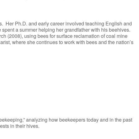
 Her Ph.D. and early career involved teaching English and
she spent a summer helping her grandfather with his beehives.
ch (2008), using bees for surface reclamation of coal mine
rist, where she continues to work with bees and the nation’s
 beekeeping,” analyzing how beekeepers today and in the past
ts in their hives.