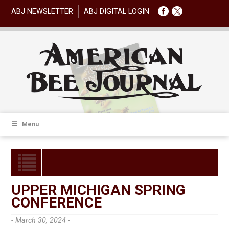
ABJ NEWSLETTER
ABJ DIGITAL LOGIN
Menu
UPPER MICHIGAN SPRING
CONFERENCE
- March 30, 2024 -