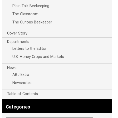
Plain Talk Beekeeping
The Classroom
The Curious Beekeeper
Cover Story
Departments
Letters to the Editor
U.S. Honey Crops and Markets
News
ABJ Extra
Newsnotes
Table of Contents
Categories