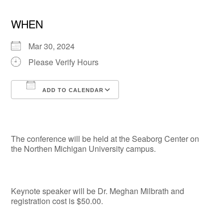
WHEN
Mar 30, 2024
Please Verify Hours
ADD TO CALENDAR
Download ICS
Google Calendar
The conference will be held at the Seaborg Center on
the Northen Michigan University campus.
Keynote speaker will be Dr. Meghan Milbrath and
registration cost is $50.00.