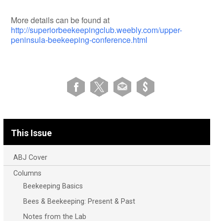
More details can be found at
http://superiorbeekeepingclub.weebly.com/upper-
peninsula-beekeeping-conference.html
This Issue
ABJ Cover
Columns
Beekeeping Basics
Bees & Beekeeping: Present & Past
Notes from the Lab