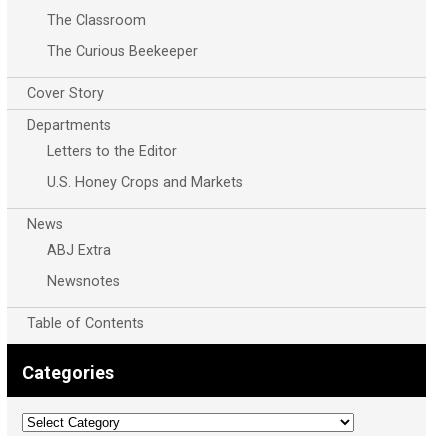
The Classroom
The Curious Beekeeper
Cover Story
Departments
Letters to the Editor
U.S. Honey Crops and Markets
News
ABJ Extra
Newsnotes
Table of Contents
Categories