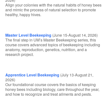
2026)
Align your colonies with the natural habits of honey bees
and mimic the process of natural selection to promote
healthy, happy hives.
Master Level Beekeeping
(June 15-August 14, 2026)
The final step in UM’s Master Beekeeping series, this
course covers advanced topics of beekeeping including
anatomy, reproduction, genetics, nutrition, and a
research project.
Apprentice Level Beekeeping
(July 13-August 21,
2026)
Our foundational course covers the basics of keeping
honey bees including biology, care throughout the year,
and how to recognize and treat ailments and pests.