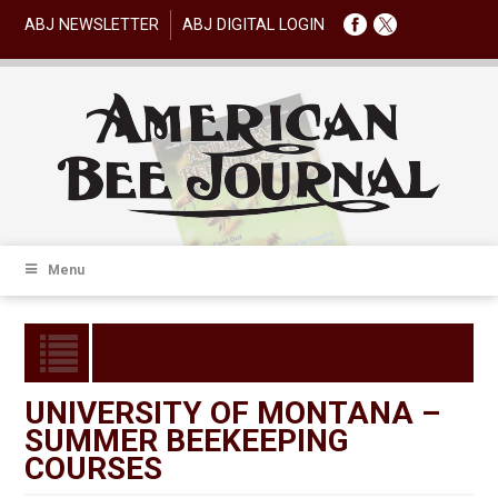
ABJ NEWSLETTER
ABJ DIGITAL LOGIN
Menu
UNIVERSITY OF MONTANA –
SUMMER BEEKEEPING
COURSES