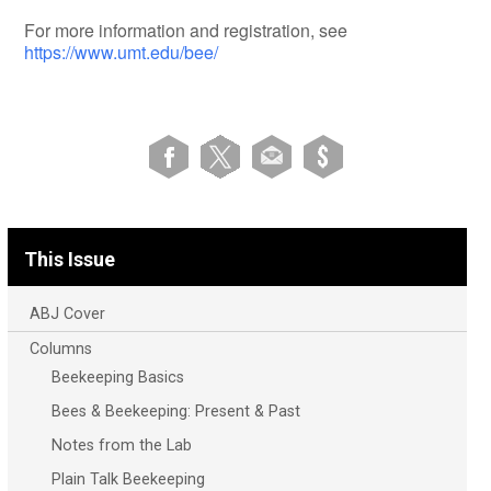
For more information and registration, see
https://www.umt.edu/bee/
This Issue
ABJ Cover
Columns
Beekeeping Basics
Bees & Beekeeping: Present & Past
Notes from the Lab
Plain Talk Beekeeping