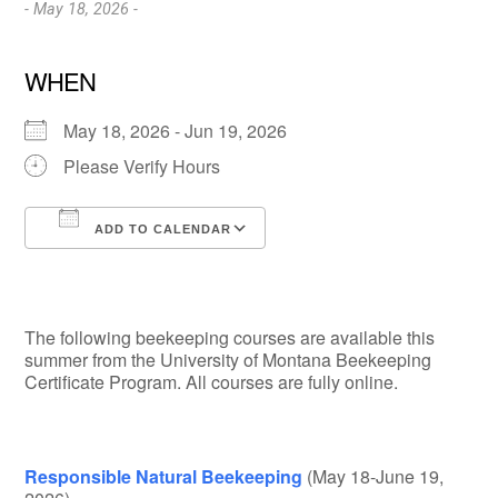
- May 18, 2026 -
WHEN
May 18, 2026 - Jun 19, 2026
Please Verify Hours
ADD TO CALENDAR
Download ICS
Google Calendar
The following beekeeping courses are available this
summer from the University of Montana Beekeeping
Certificate Program. All courses are fully online.
Responsible Natural Beekeeping
(May 18-June 19,