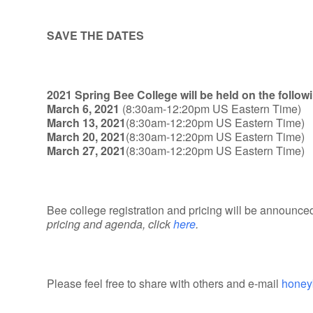
SAVE THE DATES
2021 Spring Bee College will be held on the follow
March 6, 2021
(8:30am-12:20pm US Eastern Time)
March 13, 2021
(8:30am-12:20pm US Eastern Time)
March 20, 2021
(8:30am-12:20pm US Eastern Time)
March 27, 2021
(8:30am-12:20pm US Eastern Time)
Bee college registration and pricing will be announced
pricing and agenda, click
here
.
Please feel free to share with others and e-mail
honey