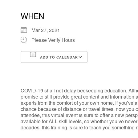
WHEN
Mar 27, 2021
Please Verify Hours
ADD TO CALENDAR
Download ICS
Google Calendar
COVID-19 shall not delay beekeeping education. Alth
promise to still provide great content and information 
experts from the comfort of your own home.
If you’ve 
chance because of distance or travel times, now you 
attendee, this virtual event is sure to offer a new pers
available for ALL skill levels, so whether you’ve nev
decades, this training is sure to teach you something 