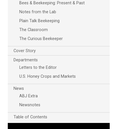
Bees & Beekeeping: Present & Past
Notes from the Lab
Plain Talk Beekeeping
The Classroom
The Curious Beekeeper
Cover Story
Departments
Outlook Live
Letters to the Editor
U.S. Honey Crops and Markets
News
ABJ Extra
Newsnotes
Table of Contents