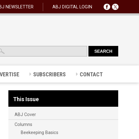
BJ NEWSLETTER
ABJ DIGITAL LOGIN
VERTISE
SUBSCRIBERS
CONTACT
This Issue
ABJ Cover
Columns
Beekeeping Basics