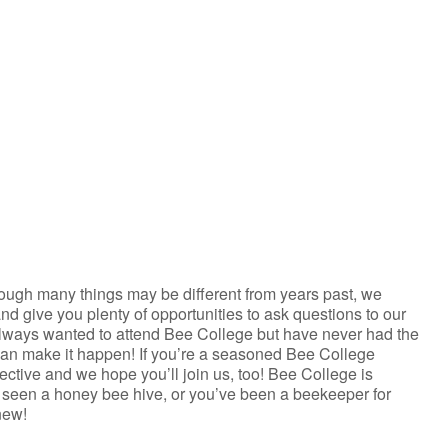
iCalendar
Office 365
ough many things may be different from years past, we
and give you plenty of opportunities to ask questions to our
always wanted to attend Bee College but have never had the
can make it happen! If you’re a seasoned Bee College
pective and we hope you’ll join us, too! Bee College is
er seen a honey bee hive, or you’ve been a beekeeper for
new!