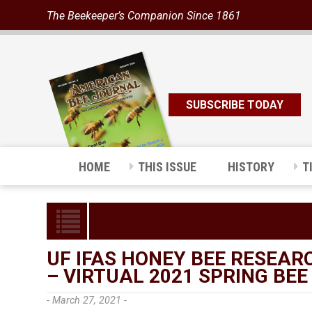
The Beekeeper’s Companion Since 1861
SUBSCRIBE TODAY
HOME
THIS ISSUE
HISTORY
T
UF IFAS HONEY BEE RESEA
– VIRTUAL 2021 SPRING BEE
- March 27, 2021 -