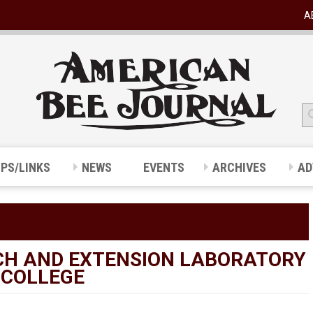
A
IPS/LINKS
NEWS
EVENTS
ARCHIVES
AD
RCH AND EXTENSION LABORATORY
 COLLEGE