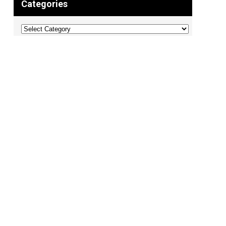
Categories