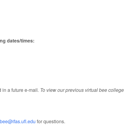
ing dates/times:
 in a future e-mail
. To view our previous virtual bee college
bee@ifas.ufl.edu
for questions.