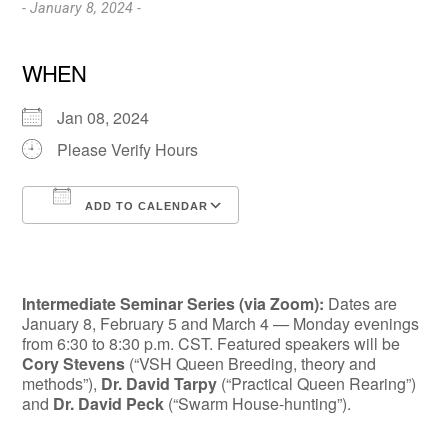
- January 8, 2024 -
WHEN
Jan 08, 2024
Please Verify Hours
ADD TO CALENDAR
Download ICS
Google Calendar
Intermediate Seminar Series (via Zoom):
Dates are
January 8, Febru­ary 5 and March 4 — Monday evenings
from 6:30 to 8:30 p.m. CST. Featured speakers will be
Cory Stevens
(“VSH Queen Breeding, theory and
methods”),
Dr. David Tarpy
(“Practical Queen Rearing”)
and
Dr. David Peck
(“Swarm House-hunting”).