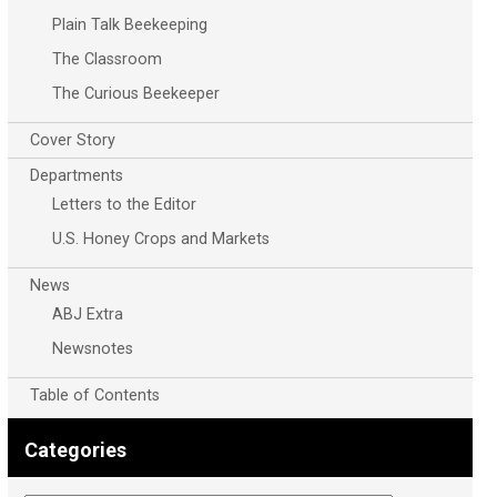
Plain Talk Beekeeping
The Classroom
The Curious Beekeeper
Cover Story
Departments
Letters to the Editor
U.S. Honey Crops and Markets
News
ABJ Extra
Newsnotes
Table of Contents
Categories