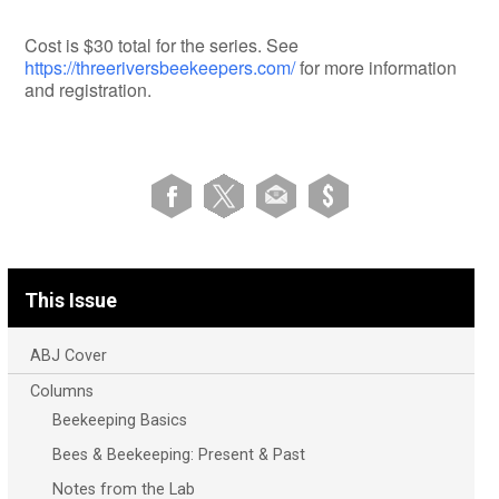
Cost is $30 total for the series. See
https://threeriversbeekeepers.com/
for more information
and registration.
This Issue
ABJ Cover
Columns
Beekeeping Basics
Bees & Beekeeping: Present & Past
Notes from the Lab