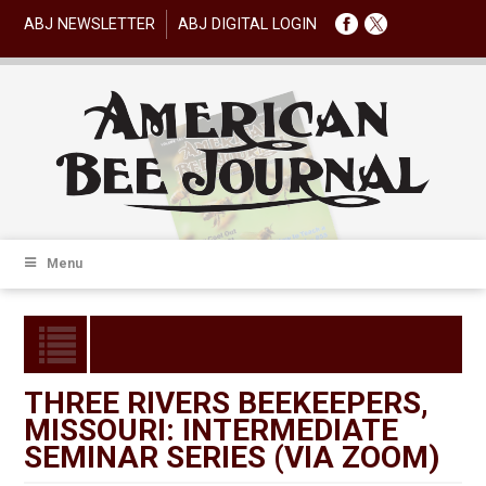
ABJ NEWSLETTER
ABJ DIGITAL LOGIN
Menu
THREE RIVERS BEEKEEPERS,
MISSOURI: INTERMEDIATE
SEMINAR SERIES (VIA ZOOM)