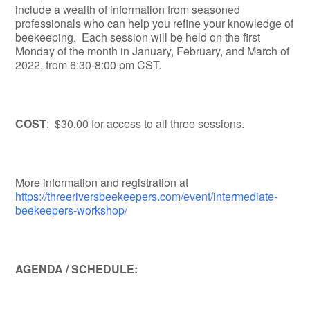
include a wealth of information from seasoned
professionals who can help you refine your knowledge of
beekeeping. Each session will be held on the first
Monday of the month in January, February, and March of
2022, from 6:30-8:00 pm CST.
COST
: $30.00 for access to all three sessions.
More information and registration at
https://threeriversbeekeepers.com/event/intermediate-
beekeepers-workshop/
AGENDA / SCHEDULE: