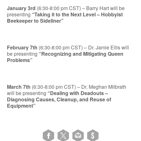
January 3rd
(6:30-8:00 pm CST) – Barry Hart will be
presenting
“Taking it to the Next Level – Hobbyist
Beekeeper to Sideliner”
February 7th
(6:30-8:00 pm CST) – Dr. Jamie Ellis will
be presenting
“Recognizing and Mitigating Queen
Problems”
March 7th
(6:30-8:00 pm CST) – Dr. Meghan Milbrath
will be presenting
“Dealing with Deadouts –
Diagnosing Causes, Cleanup, and Reuse of
Equipment”