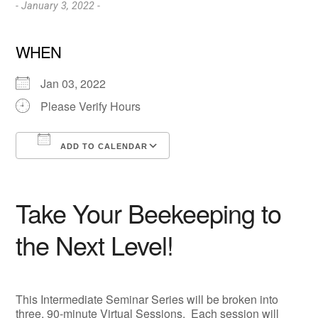
- January 3, 2022 -
WHEN
Jan 03, 2022
Please Verify Hours
ADD TO CALENDAR
Download ICS
Google Calendar
Take Your Beekeeping to
the Next Level!
This Intermediate Seminar Series will be broken into
three, 90-minute Virtual Sessions. Each session will