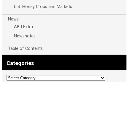
U.S. Honey Crops and Markets
News
ABJ Extra
Newsnotes
Table of Contents
Categories