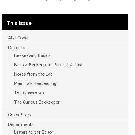
This Issue
ABJ Cover
Columns
Beekeeping Basics
Bees & Beekeeping: Present & Past
Notes from the Lab
Plain Talk Beekeeping
The Classroom
The Curious Beekeeper
Cover Story
Departments
Letters to the Editor