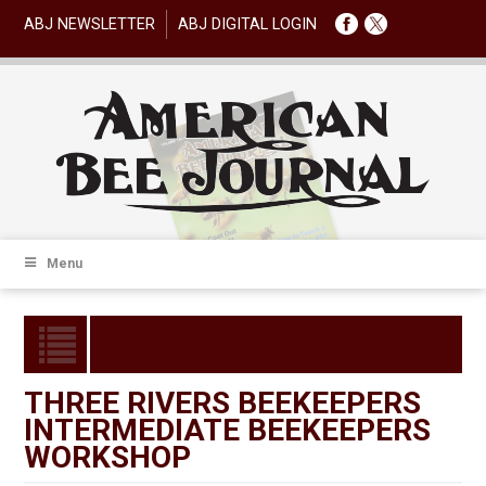
ABJ NEWSLETTER
ABJ DIGITAL LOGIN
Menu
THREE RIVERS BEEKEEPERS
INTERMEDIATE BEEKEEPERS
WORKSHOP