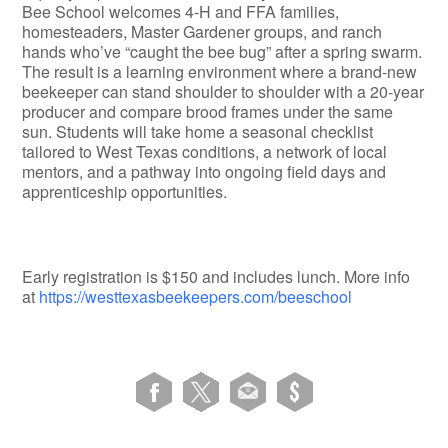
Bee School welcomes 4-H and FFA families,
homesteaders, Master Gardener groups, and ranch
hands who’ve “caught the bee bug” after a spring swarm.
The result is a learning environment where a brand-new
beekeeper can stand shoulder to shoulder with a 20-year
producer and compare brood frames under the same
sun. Students will take home a seasonal checklist
tailored to West Texas conditions, a network of local
mentors, and a pathway into ongoing field days and
apprenticeship opportunities.
Early registration is $150 and includes lunch. More info
at
https://westtexasbeekeepers.com/beeschool