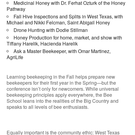
Medicinal Honey with Dr. Ferhat Ozturk of the Honey
Pathway
Fall Hive Inspections and Splits in West Texas, with
Michael and Nikki Felcman, Saint Abigail Honey
Drone Hunting with Dodie Stillman
Honey Production for home, market, and show with
Tiffany Harelik, Hacienda Harelik
Ask a Master Beekeeper, with Omar Martinez,
AgriLife
Learning beekeeping in the Fall helps prepare new
beekeepers for their first year in the Spring—but the
conference isn’t only for newcomers. While universal
beekeeping principles apply everywhere, the Bee
School leans into the realities of the Big Country and
speaks to all levels of bee enthusiasts.
Equally important is the community ethic: West Texas