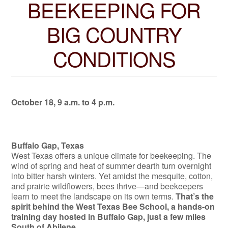
BEEKEEPING FOR
BIG COUNTRY
CONDITIONS
October 18, 9 a.m. to 4 p.m.
Buffalo Gap, Texas
West Texas offers a unique climate for beekeeping. The
wind of spring and heat of summer dearth turn overnight
into bitter harsh winters. Yet amidst the mesquite, cotton,
and prairie wildflowers, bees thrive—and beekeepers
learn to meet the landscape on its own terms.
That’s the
spirit behind the West Texas Bee School, a hands-on
training day hosted in Buffalo Gap, just a few miles
South of Abilene.