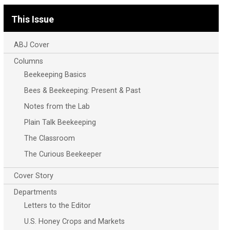
This Issue
ABJ Cover
Columns
Beekeeping Basics
Bees & Beekeeping: Present & Past
Notes from the Lab
Plain Talk Beekeeping
The Classroom
The Curious Beekeeper
Cover Story
Departments
Letters to the Editor
U.S. Honey Crops and Markets