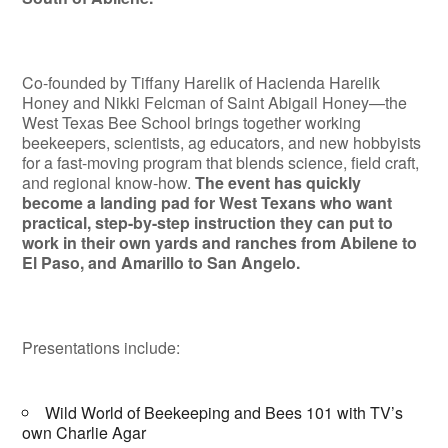
Co-founded by Tiffany Harelik of Hacienda Harelik
Honey and Nikki Felcman of Saint Abigail Honey—the
West Texas Bee School brings together working
beekeepers, scientists, ag educators, and new hobbyists
for a fast-moving program that blends science, field craft,
and regional know-how.
The event has quickly
become a landing pad for West Texans who want
practical, step-by-step instruction they can put to
work in their own yards and ranches from Abilene to
El Paso, and Amarillo to San Angelo.
Presentations include:
Wild World of Beekeeping and Bees 101 with TV’s
own Charlie Agar