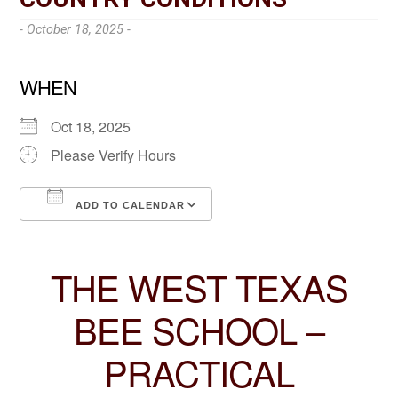
- October 18, 2025 -
WHEN
Oct 18, 2025
Please Verify Hours
ADD TO CALENDAR
Download ICS
Google Calendar
THE WEST TEXAS
BEE SCHOOL –
PRACTICAL