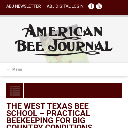
ABJ NEWSLETTER
ABJ DIGITAL LOGIN
Menu
THE WEST TEXAS BEE
SCHOOL – PRACTICAL
BEEKEEPING FOR BIG
COUNTRY CONDITIONS