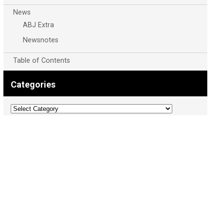
News
ABJ Extra
Newsnotes
Table of Contents
Categories