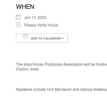
WHEN
Jun 17, 2023
Please Verify Hours
ADD TO CALENDAR
Download ICS
Google Calendar
The Iowa Honey Producers Association will be holdin
Clarion, Iowa.
Speakers include Tom Montavon and various breakout 