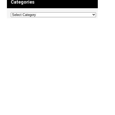
Categories