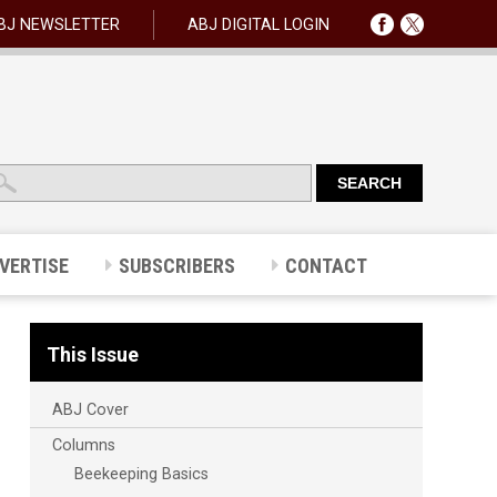
BJ NEWSLETTER
ABJ DIGITAL LOGIN
VERTISE
SUBSCRIBERS
CONTACT
This Issue
ABJ Cover
Columns
Beekeeping Basics