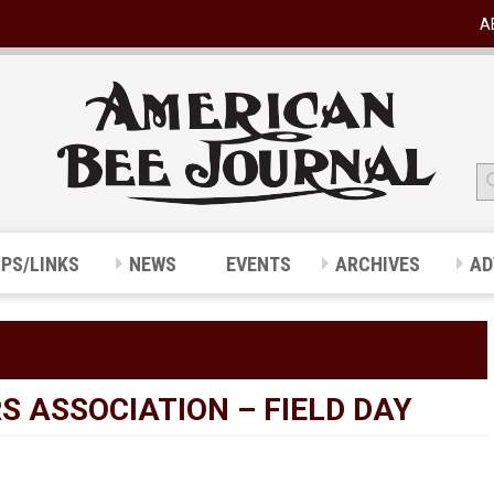
A
IPS/LINKS
NEWS
EVENTS
ARCHIVES
AD
 ASSOCIATION – FIELD DAY