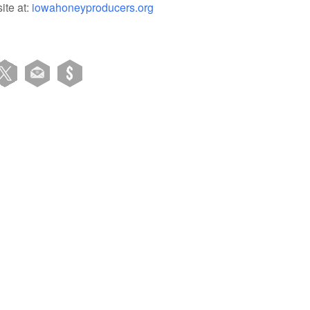
ite at:
iowahoneyproducers.org