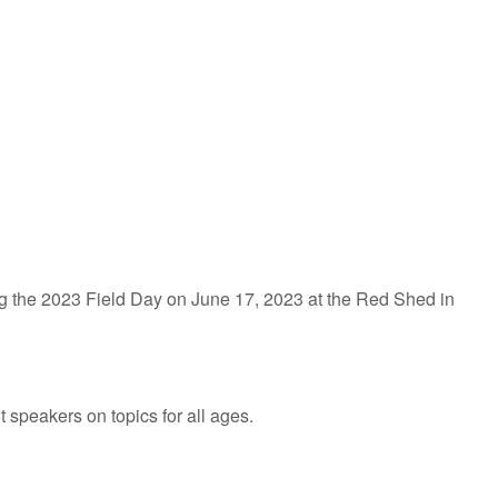
iCalendar
Office 365
g the 2023 Field Day on June 17, 2023 at the Red Shed in
speakers on topics for all ages.