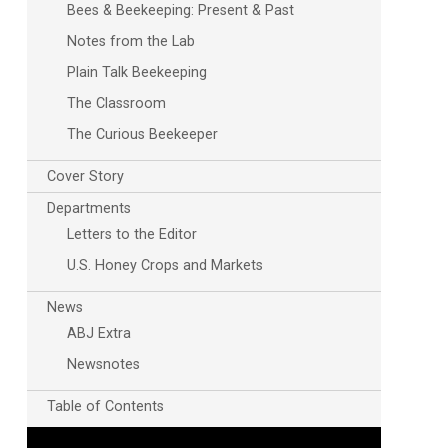
Bees & Beekeeping: Present & Past
Notes from the Lab
Plain Talk Beekeeping
The Classroom
The Curious Beekeeper
Cover Story
Outlook Live
Departments
Letters to the Editor
U.S. Honey Crops and Markets
News
ABJ Extra
Newsnotes
Table of Contents