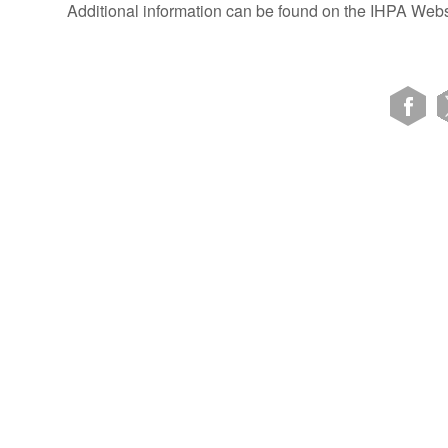
Additional information can be found on the IHPA Webs
VIEW SITE MAP