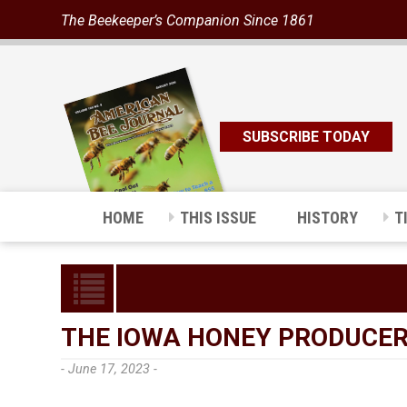
The Beekeeper’s Companion Since 1861
SUBSCRIBE TODAY
HOME
THIS ISSUE
HISTORY
T
THE IOWA HONEY PRODUCERS
- June 17, 2023 -