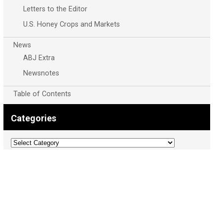
Letters to the Editor
U.S. Honey Crops and Markets
News
ABJ Extra
Newsnotes
Table of Contents
Categories