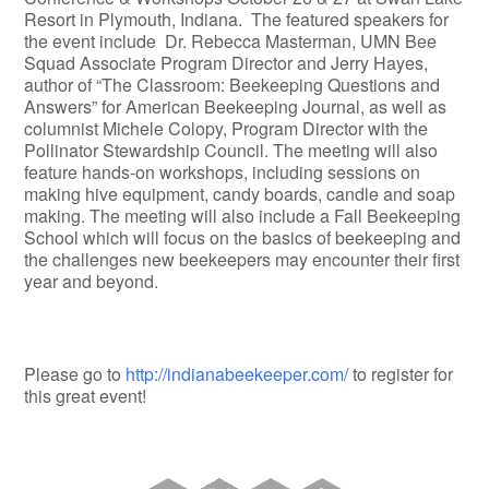
Resort in Plymouth, Indiana. The featured speakers for
the event include Dr. Rebecca Masterman, UMN Bee
Squad Associate Program Director and Jerry Hayes,
author of “The Classroom: Beekeeping Questions and
Answers” for American Beekeeping Journal, as well as
columnist Michele Colopy, Program Director with the
Pollinator Stewardship Council. The meeting will also
feature hands-on workshops, including sessions on
making hive equipment, candy boards, candle and soap
making. The meeting will also include a Fall Beekeeping
School which will focus on the basics of beekeeping and
the challenges new beekeepers may encounter their first
year and beyond.
Please go to
http://indianabeekeeper.com/
to register for
this great event!