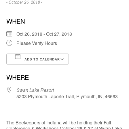
- October 26, 2018 -
WHEN
Oct 26, 2018 - Oct 27, 2018
Please Verify Hours
ADD TO CALENDAR
Download ICS
Google Calendar
WHERE
Swan Lake Resort
5203 Plymouth Laporte Trail, Plymouth, IN, 46563
The Beekeepers of Indiana will be holding their Fall
Conference & Workshops October 26 & 27 at Swan Lake