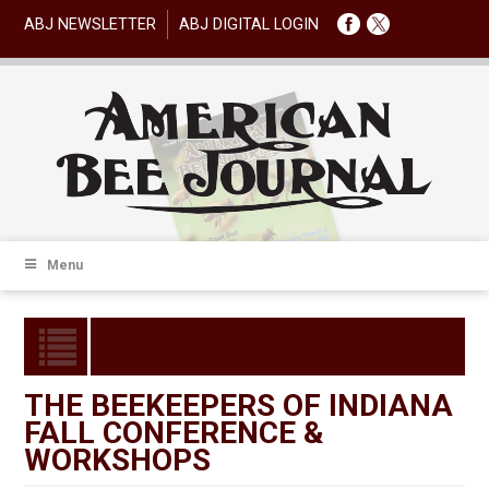
ABJ NEWSLETTER
ABJ DIGITAL LOGIN
Menu
THE BEEKEEPERS OF INDIANA
FALL CONFERENCE &
WORKSHOPS