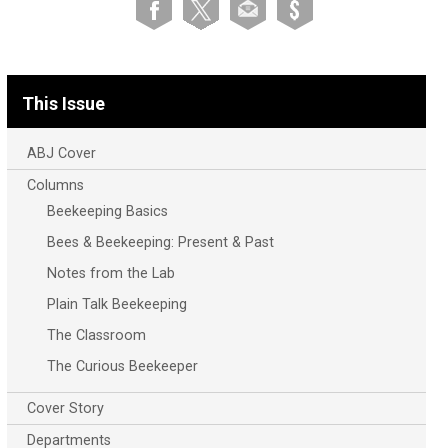
This Issue
ABJ Cover
Columns
Beekeeping Basics
Bees & Beekeeping: Present & Past
Notes from the Lab
Plain Talk Beekeeping
The Classroom
The Curious Beekeeper
Cover Story
Departments