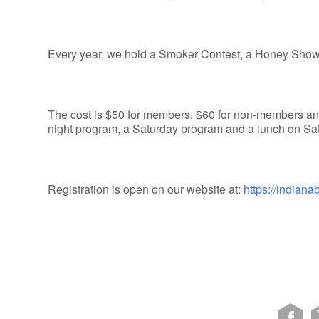
Every year, we hold a Smoker Contest, a Honey Show,
The cost is $50 for members, $60 for non-members and
night program, a Saturday program and a lunch on Sa
Registration is open on our website at:
https://indian