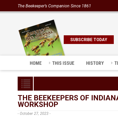
The Beekeeper’s Companion Since 1861
SUBSCRIBE TODAY
HOME
THIS ISSUE
HISTORY
T
THE BEEKEEPERS OF INDIAN
WORKSHOP
- October 27, 2023 -