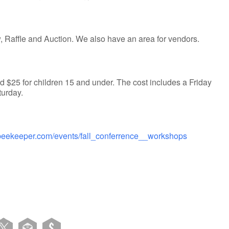
 Raffle and Auction. We also have an area for vendors.
 $25 for children 15 and under. The cost includes a Friday
turday.
abeekeeper.com/events/fall_conferrence__workshops