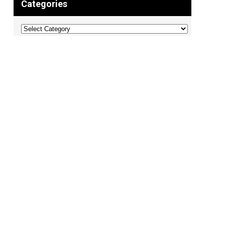
Categories