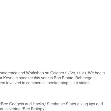
iCalendar
Office 365
l Conference and Workshop on October 27/28, 2023. We begin
Our Keynote speaker this year is Bob Binnie. Bob began
n involved in commercial beekeeping in 10 states.
“Bee Gadgets and Hacks,” Stephanie Slater giving tips and
an covering “Bee Biology.”