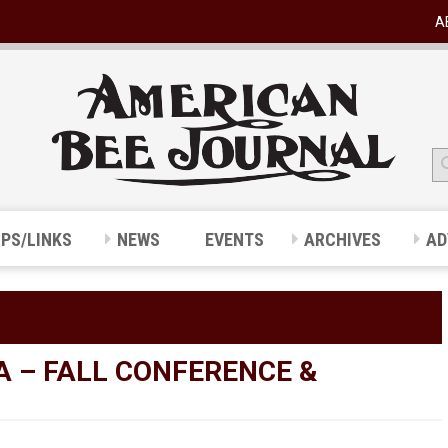
A
IPS/LINKS
NEWS
EVENTS
ARCHIVES
AD
A – FALL CONFERENCE &