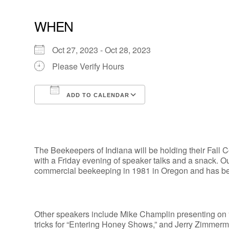
WHEN
Oct 27, 2023 - Oct 28, 2023
Please Verify Hours
ADD TO CALENDAR
Download ICS
Google Calendar
The Beekeepers of Indiana will be holding their Fal
with a Friday evening of speaker talks and a snack. 
commercial beekeeping in 1981 in Oregon and has bee
Other speakers include Mike Champlin presenting on 
tricks for “Entering Honey Shows,” and Jerry Zimmerm