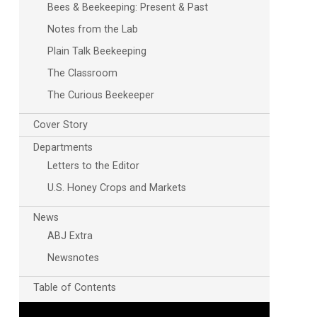
Bees & Beekeeping: Present & Past
Notes from the Lab
Plain Talk Beekeeping
The Classroom
The Curious Beekeeper
Cover Story
Departments
Outlook Live
Letters to the Editor
U.S. Honey Crops and Markets
News
ABJ Extra
Newsnotes
Table of Contents