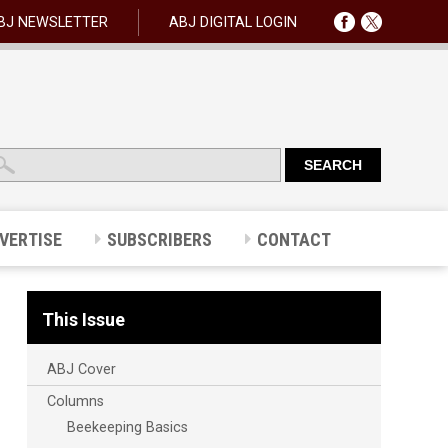
BJ NEWSLETTER
ABJ DIGITAL LOGIN
VERTISE
SUBSCRIBERS
CONTACT
This Issue
ABJ Cover
Columns
Beekeeping Basics