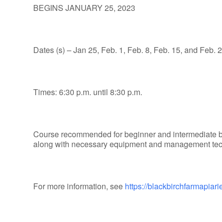
BEGINS JANUARY 25, 2023
Dates (s) – Jan 25, Feb. 1, Feb. 8, Feb. 15, and Feb. 2
Times: 6:30 p.m. until 8:30 p.m.
Course recommended for beginner and intermediate 
along with necessary equipment and management techn
For more information, see
https://blackbirchfarmapia