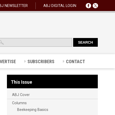
BJ NEWSLETTER
ABJ DIGITAL LOGIN
VERTISE
SUBSCRIBERS
CONTACT
This Issue
ABJ Cover
Columns
Beekeeping Basics