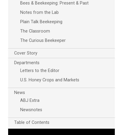
Bees & Beekeeping: Present & Past
Notes from the Lab
Plain Talk Beekeeping
The Classroom
The Curious Beekeeper
Cover Story
Departments
Outlook Live
Letters to the Editor
U.S. Honey Crops and Markets
News
ABJ Extra
Newsnotes
Table of Contents