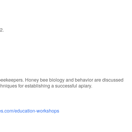
2.
beekeepers. Honey bee biology and behavior are discussed
iques for establishing a successful apiary.
ries.com/education-workshops