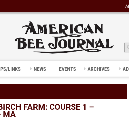
A
IPS/LINKS
NEWS
EVENTS
ARCHIVES
AD
BIRCH FARM: COURSE 1 –
– MA