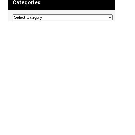
Categories