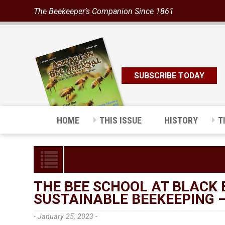
The Beekeeper’s Companion Since 1861
SUBSCRIBE TODAY
HOME
THIS ISSUE
HISTORY
T
THE BEE SCHOOL AT BLACK 
SUSTAINABLE BEEKEEPING 
- January 25, 2023 -