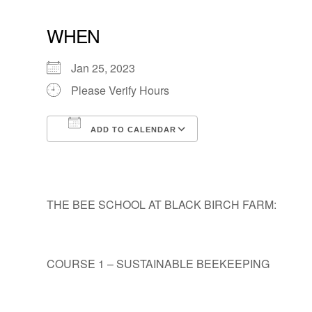
WHEN
Jan 25, 2023
Please Verify Hours
ADD TO CALENDAR
Download ICS
Google Calendar
THE BEE SCHOOL AT BLACK BIRCH FARM:
COURSE 1 – SUSTAINABLE BEEKEEPING