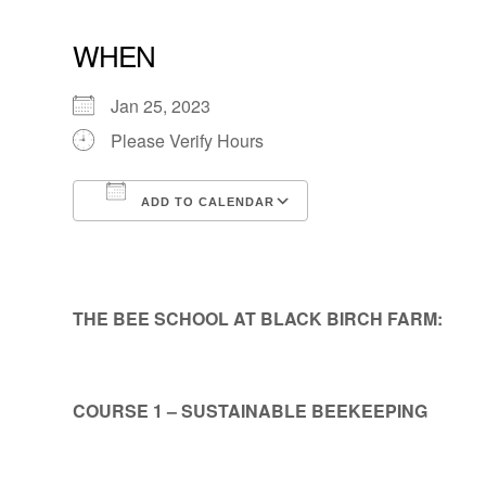
WHEN
Jan 25, 2023
Please Verify Hours
ADD TO CALENDAR
Download ICS
Google Calendar
THE BEE SCHOOL AT BLACK BIRCH FARM:
COURSE 1 – SUSTAINABLE BEEKEEPING