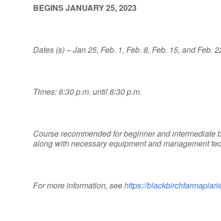
BEGINS JANUARY 25, 2023
Dates (s) – Jan 25, Feb. 1, Feb. 8, Feb. 15, and Feb. 2
Times: 6:30 p.m. until 8:30 p.m.
Course recommended for beginner and intermediate b
along with necessary equipment and management techn
For more information, see
https://blackbirchfarmapia