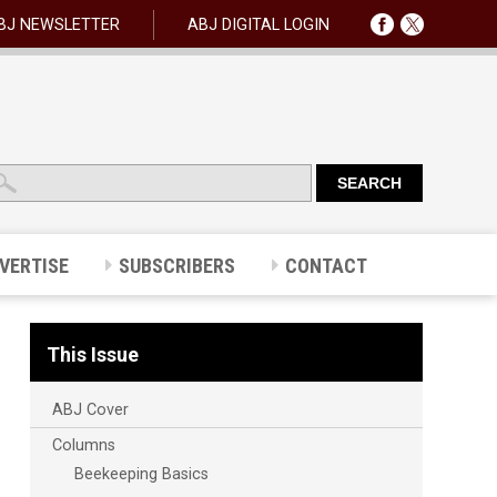
BJ NEWSLETTER
ABJ DIGITAL LOGIN
VERTISE
SUBSCRIBERS
CONTACT
This Issue
ABJ Cover
Columns
Beekeeping Basics