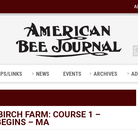
A
IPS/LINKS
NEWS
EVENTS
ARCHIVES
AD
BIRCH FARM: COURSE 1 –
BEGINS – MA