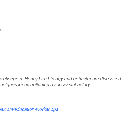
2.
eekeepers. Honey bee biology and behavior are discussed
iques for establishing a successful apiary.
ries.com/education-workshops