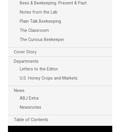
Bees & Beekeeping: Present & Past
Notes from the Lab
Plain Talk Beekeeping
The Classroom
The Curious Beekeeper
Cover Story
Departments
Outlook Live
Letters to the Editor
U.S. Honey Crops and Markets
News
ABJ Extra
Newsnotes
Table of Contents