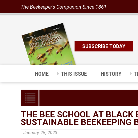
The Beekeeper’s Companion Since 1861
SUBSCRIBE TODAY
HOME
THIS ISSUE
HISTORY
T
THE BEE SCHOOL AT BLACK 
SUSTAINABLE BEEKEEPING 
- January 25, 2023 -