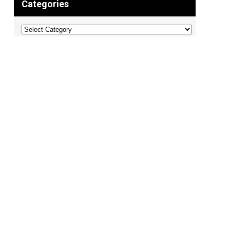
Categories