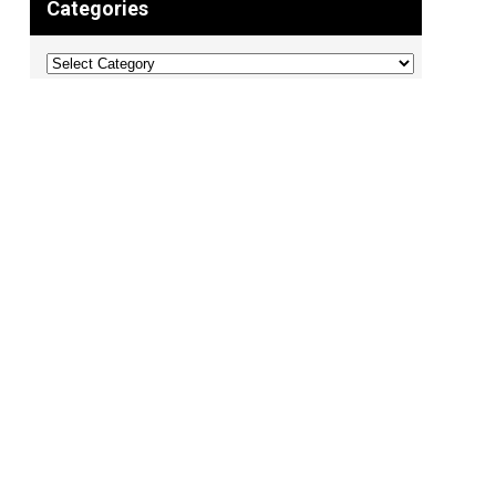
Categories