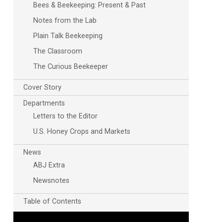
Bees & Beekeeping: Present & Past
Notes from the Lab
Plain Talk Beekeeping
The Classroom
The Curious Beekeeper
Cover Story
Outlook Live
Departments
Letters to the Editor
U.S. Honey Crops and Markets
News
ABJ Extra
Newsnotes
Table of Contents