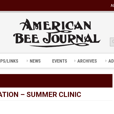
A
IPS/LINKS
NEWS
EVENTS
ARCHIVES
AD
ATION – SUMMER CLINIC