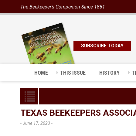
The Beekeeper’s Companion Since 1861
SUBSCRIBE TODAY
HOME
THIS ISSUE
HISTORY
T
TEXAS BEEKEEPERS ASSOCI
- June 17, 2023 -