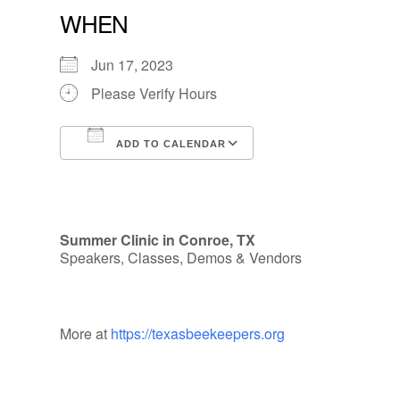
WHEN
Jun 17, 2023
Please Verify Hours
ADD TO CALENDAR
Download ICS
Google Calendar
Summer Clinic in Conroe, TX
Speakers, Classes, Demos & Vendors
More at
https://texasbeekeepers.org