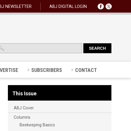
BJ NEWSLETTER
ABJ DIGITAL LOGIN
VERTISE
SUBSCRIBERS
CONTACT
This Issue
ABJ Cover
Columns
Beekeeping Basics