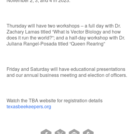
November 2, 3, and 4 in 2023.
Thursday will have two workshops – a full day with Dr.
Zachary Lamas titled “What is Vector Biology and how
does it run the world?”; and a half-day workshop with Dr.
Juliana Rangel-Posada titled “Queen Rearing”
Friday and Saturday will have educational presentations
and our annual business meeting and election of officers.
Watch the TBA website for registration details
texasbeekeepers.org