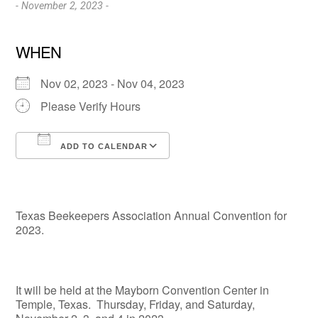
- November 2, 2023 -
WHEN
Nov 02, 2023 - Nov 04, 2023
Please Verify Hours
ADD TO CALENDAR
Download ICS
Google Calendar
Texas Beekeepers Association Annual Convention for
2023.
It will be held at the Mayborn Convention Center in
Temple, Texas. Thursday, Friday, and Saturday,