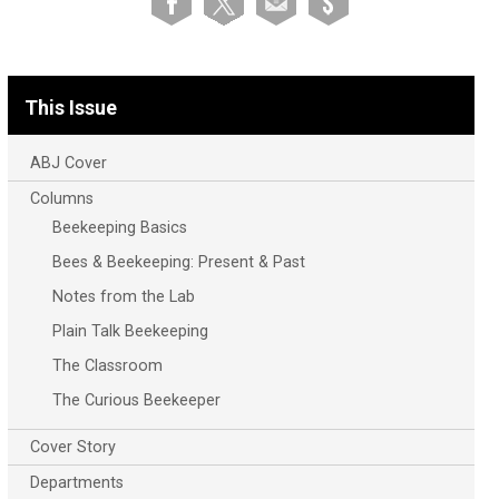
This Issue
ABJ Cover
Columns
Beekeeping Basics
Bees & Beekeeping: Present & Past
Notes from the Lab
Plain Talk Beekeeping
The Classroom
The Curious Beekeeper
Cover Story
Departments