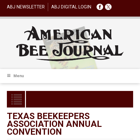
ABJ NEWSLETTER
ABJ DIGITAL LOGIN
Menu
TEXAS BEEKEEPERS
ASSOCIATION ANNUAL
CONVENTION