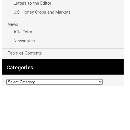
Letters to the Editor
U.S. Honey Crops and Markets
News
ABJ Extra
Newsnotes
Table of Contents
Categories