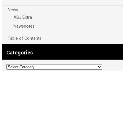
News
ABJ Extra
Newsnotes
Table of Contents
Categories