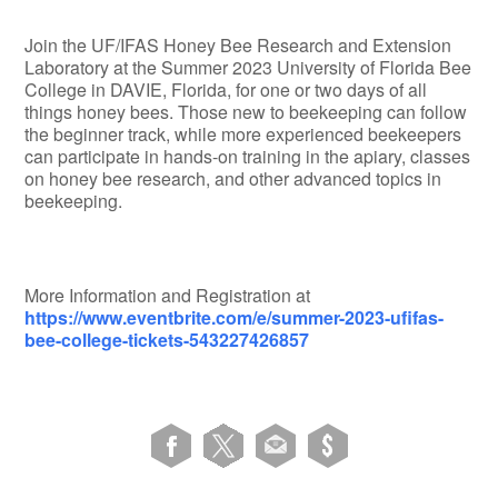
Join the UF/IFAS Honey Bee Research and Extension
Laboratory at the Summer 2023 University of Florida Bee
College in DAVIE, Florida, for one or two days of all
things honey bees. Those new to beekeeping can follow
the beginner track, while more experienced beekeepers
can participate in hands-on training in the apiary, classes
on honey bee research, and other advanced topics in
beekeeping.
More Information and Registration at
https://www.eventbrite.com/e/summer-2023-ufifas-
bee-college-tickets-543227426857