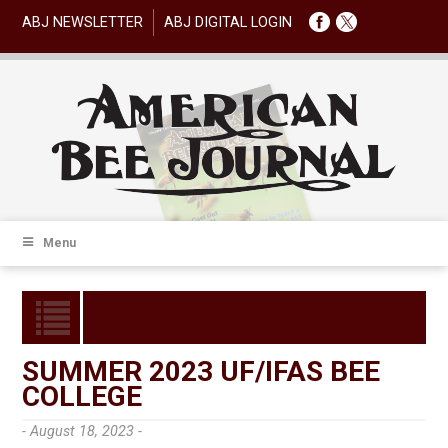
ABJ NEWSLETTER
ABJ DIGITAL LOGIN
Menu
SUMMER 2023 UF/IFAS BEE
COLLEGE
- August 18, 2023 -