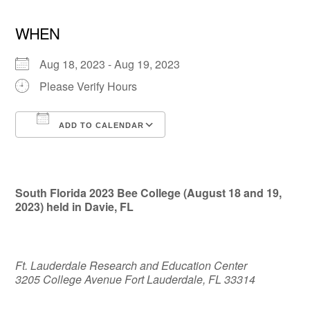
WHEN
Aug 18, 2023 - Aug 19, 2023
Please Verify Hours
ADD TO CALENDAR
Download ICS
Google Calendar
South Florida 2023 Bee College (August 18 and 19,
2023) held in Davie, FL
Ft. Lauderdale Research and Education Center
3205 College Avenue Fort Lauderdale, FL 33314