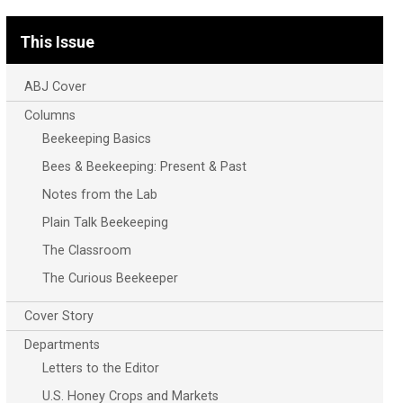
This Issue
ABJ Cover
Columns
Beekeeping Basics
Bees & Beekeeping: Present & Past
Notes from the Lab
Plain Talk Beekeeping
The Classroom
The Curious Beekeeper
Cover Story
Departments
Letters to the Editor
U.S. Honey Crops and Markets