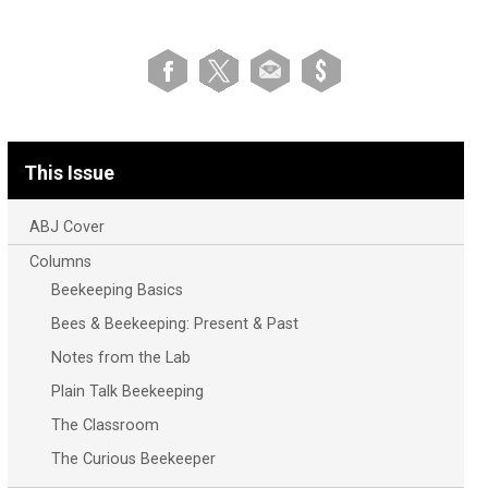
This Issue
ABJ Cover
Columns
Beekeeping Basics
Bees & Beekeeping: Present & Past
Notes from the Lab
Plain Talk Beekeeping
The Classroom
The Curious Beekeeper