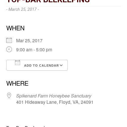
- March 25, 2017 -
WHEN
Mar 25, 2017
9:00 am - 5:00 pm
ADD TO CALENDAR
Download ICS
Google Calendar
WHERE
Spikenard Farm Honeybee Sanctuary
401 Hideaway Lane, Floyd, VA, 24091