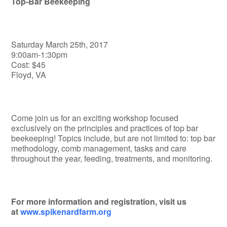
Top-Bar Beekeeping
Saturday March 25th, 2017
9:00am-1:30pm
Cost: $45
Floyd, VA
Come join us for an exciting workshop focused
exclusively on the principles and practices of top bar
beekeeping! Topics include, but are not limited to: top bar
methodology, comb management, tasks and care
throughout the year, feeding, treatments, and monitoring.
For more information and registration, visit us
at
www.spikenardfarm.org