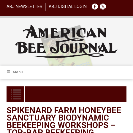
ABJ NEWSLETTER
ABJ DIGITAL LOGIN
Menu
SPIKENARD FARM HONEYBEE
SANCTUARY BIODYNAMIC
BEEKEEPING WORKSHOPS –
TOP-BAR BEEKEEPING