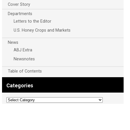
Cover Story
Departments
Letters to the Editor
U.S. Honey Crops and Markets
News
ABJ Extra
Newsnotes
Table of Contents
Categories