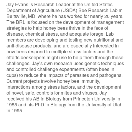
Jay Evans is Research Leader at the United States
Department of Agriculture (USDA) Bee Research Lab in
Beltsville, MD, where he has worked for nearly 20 years.
The BRL is focused on the development of management
strategies to help honey bees thrive in the face of
disease, chemical stress, and adequate forage. Lab
members are developing and testing new nutritional and
anti-disease products, and are especially interested in
how bees respond to multiple stress factors and the
efforts beekeepers might use to help them through these
challenges. Jay’s own research uses genetic techniques
and controlled challenge experiments (often bees in
cups) to reduce the impacts of parasites and pathogens.
Current projects involve honey bee immunity,
interactions among stress factors, and the development
of novel, safe, controls for mites and viruses. Jay
received his AB in Biology from Princeton University in
1988 and his PhD in Biology from the University of Utah
in 1995.