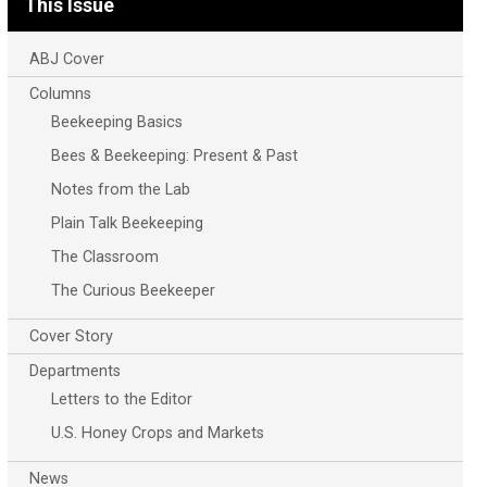
This Issue
ABJ Cover
Columns
Beekeeping Basics
Bees & Beekeeping: Present & Past
Notes from the Lab
Plain Talk Beekeeping
The Classroom
The Curious Beekeeper
Cover Story
Departments
Letters to the Editor
U.S. Honey Crops and Markets
News