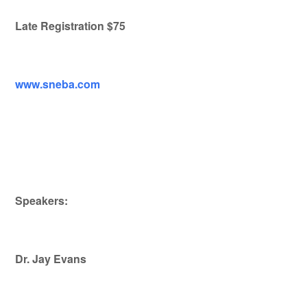
Late Registration $75
www.sneba.com
Speakers:
Dr. Jay Evans