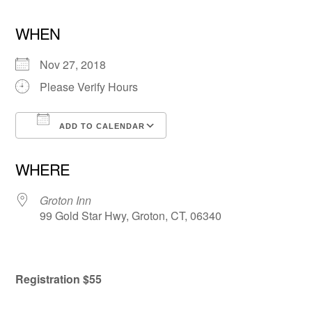
WHEN
Nov 27, 2018
Please Verify Hours
ADD TO CALENDAR
Download ICS
Google Calendar
WHERE
Groton Inn
99 Gold Star Hwy, Groton, CT, 06340
Registration $55