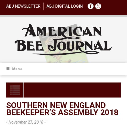
ABJ NEWSLETTER
ABJ DIGITAL LOGIN
Menu
SOUTHERN NEW ENGLAND
BEEKEEPER’S ASSEMBLY 2018
- November 27, 2018 -