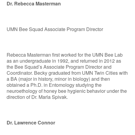
Dr. Rebecca Masterman
UMN Bee Squad Associate Program Director
Rebecca Masterman first worked for the UMN Bee Lab
as an undergraduate in 1992, and returned in 2012 as
the Bee Squad’s Associate Program Director and
Coordinator. Becky graduated from UMN Twin Cities with
a BA (major in history, minor in biology) and then
obtained a Ph.D. in Entomology studying the
neuroethology of honey bee hygienic behavior under the
direction of Dr. Marla Spivak.
Dr. Lawrence Connor