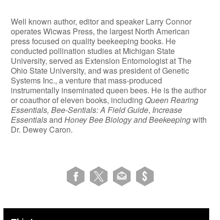
Well known author, editor and speaker Larry Connor
operates Wicwas Press, the largest North American
press focused on quality beekeeping books. He
conducted pollination studies at Michigan State
University, served as Extension Entomologist at The
Ohio State University, and was president of Genetic
Systems Inc., a venture that mass-produced
instrumentally inseminated queen bees. He is the author
or coauthor of eleven books, including
Queen Rearing
Essentials, Bee-Sentials: A Field Guide
,
Increase
Essentials
and
Honey Bee Biology and Beekeeping
with
Dr. Dewey Caron.