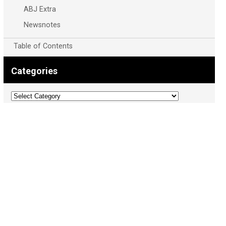
ABJ Extra
Newsnotes
Table of Contents
Categories