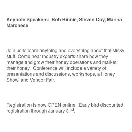
Keynote Speakers: Bob Binnie, Steven Coy, Marina
Marchese
Join us to learn anything and everything about that sticky
stuff! Come hear industry experts share how they
manage and grow their honey operations and market
their honey. Conference will include a variety of
presentations and discussions, workshops, a Honey
Show, and Vendor Fair.
Registration is now OPEN online. Early bird discounted
st
registration through January 31
.