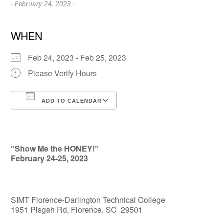
- February 24, 2023 -
WHEN
Feb 24, 2023 - Feb 25, 2023
Please Verify Hours
ADD TO CALENDAR
Download ICS
Google Calendar
“Show Me the HONEY!”
February 24-25, 2023
SIMT Florence-Darlington Technical College
1951 Pisgah Rd, Florence, SC 29501