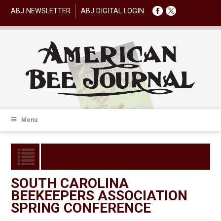
ABJ NEWSLETTER
ABJ DIGITAL LOGIN
Menu
SOUTH CAROLINA
BEEKEEPERS ASSOCIATION
SPRING CONFERENCE