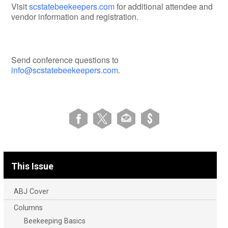
Visit
scstatebeekeepers.com
for additional attendee and
vendor information and registration.
Send conference questions to
info@scstatebeekeepers.com
.
This Issue
ABJ Cover
Columns
Beekeeping Basics