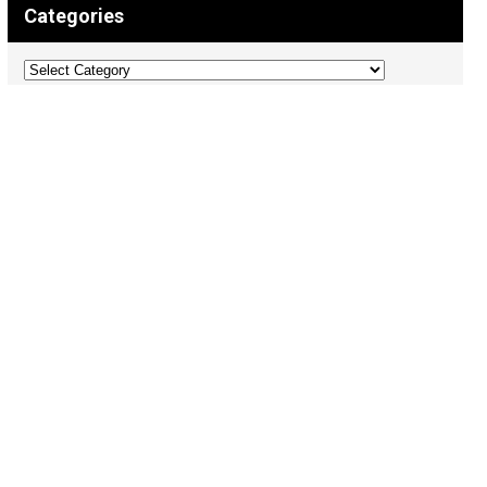
Categories