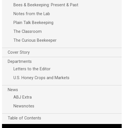
Bees & Beekeeping: Present & Past
Notes from the Lab
Plain Talk Beekeeping
The Classroom
The Curious Beekeeper
Cover Story
Departments
Letters to the Editor
U.S. Honey Crops and Markets
News
ABJ Extra
Newsnotes
Table of Contents