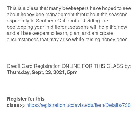
This is a class that many beekeepers have hoped to see
about honey bee management throughout the seasons
especially in Southern California. Dividing the
beekeeping year in different seasons will help the new
and all beekeepers to learn, plan, and anticipate
circumstances that may arise while raising honey bees.
Credit Card Registration ONLINE FOR THIS CLASS by:
Thursday, Sept. 23, 2021, 5pm
Register for this
class>>
https://registration.ucdavis.edu/Item/Details/730