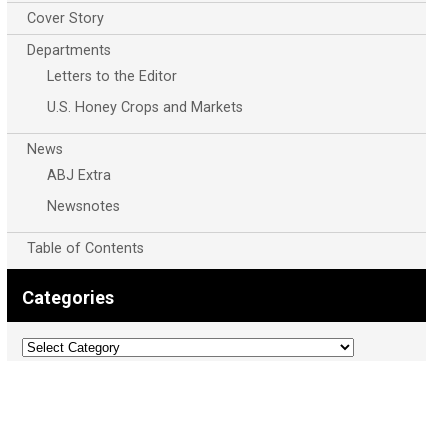
Cover Story
Departments
Letters to the Editor
U.S. Honey Crops and Markets
News
ABJ Extra
Newsnotes
Table of Contents
Categories