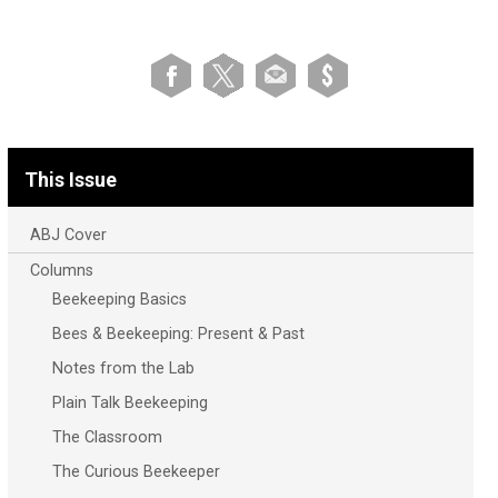
This Issue
ABJ Cover
Columns
Beekeeping Basics
Bees & Beekeeping: Present & Past
Notes from the Lab
Plain Talk Beekeeping
The Classroom
The Curious Beekeeper