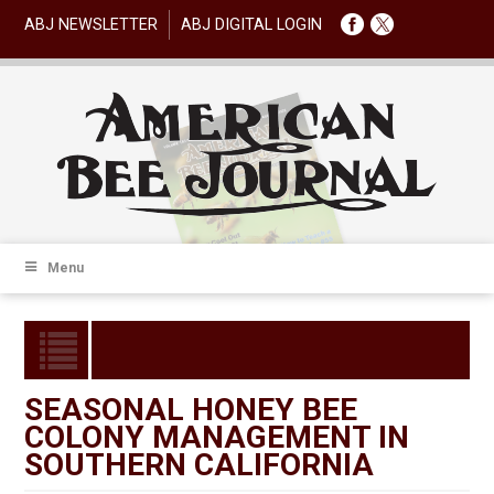
ABJ NEWSLETTER
ABJ DIGITAL LOGIN
Menu
SEASONAL HONEY BEE
COLONY MANAGEMENT IN
SOUTHERN CALIFORNIA