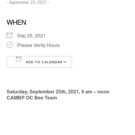
- September 25, 2021 -
WHEN
Sep 25, 2021
Please Verify Hours
ADD TO CALENDAR
Download ICS
Google Calendar
Saturday, September 25th, 2021, 9 am – noon
CAMBP OC Bee Team