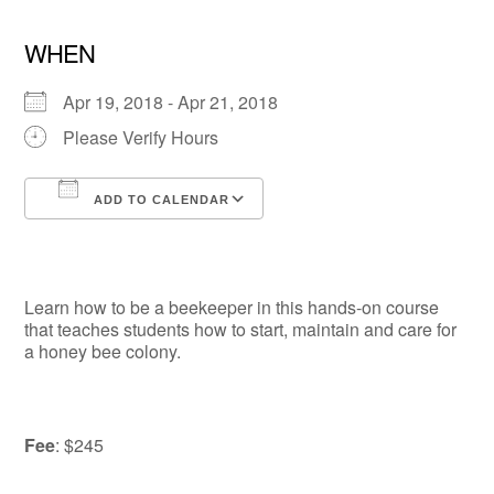
WHEN
Apr 19, 2018 - Apr 21, 2018
Please Verify Hours
ADD TO CALENDAR
Download ICS
Google Calendar
Learn how to be a beekeeper in this hands-on course
that teaches students how to start, maintain and care for
a honey bee colony.
Fee
: $245