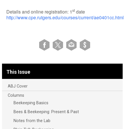
st
Details and online registration: 1
date
http://www.cpe.rutgers.edu/courses/current/ae0401cc.html
This Issue
ABJ Cover
Columns
Beekeeping Basics
Bees & Beekeeping: Present & Past
Notes from the Lab