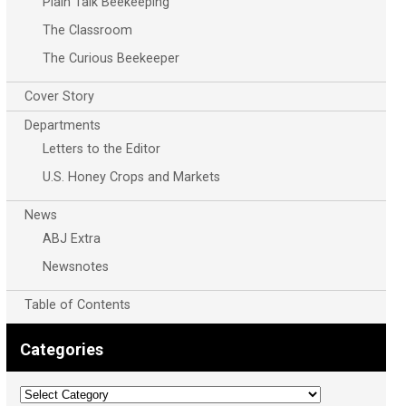
Plain Talk Beekeeping
The Classroom
The Curious Beekeeper
Cover Story
Departments
Letters to the Editor
U.S. Honey Crops and Markets
News
ABJ Extra
Newsnotes
Table of Contents
Categories