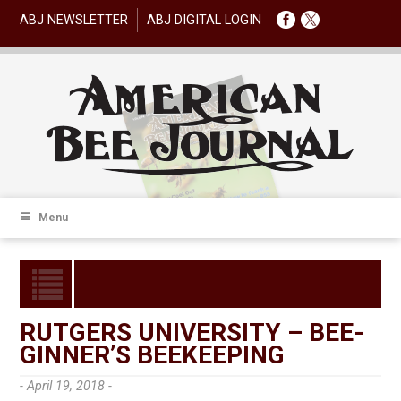
ABJ NEWSLETTER
ABJ DIGITAL LOGIN
Menu
RUTGERS UNIVERSITY – BEE-
GINNER’S BEEKEEPING
- April 19, 2018 -