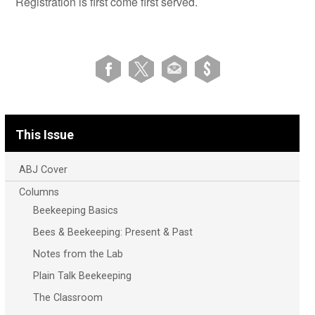
Registration is first come first served.
This Issue
ABJ Cover
Columns
Beekeeping Basics
Bees & Beekeeping: Present & Past
Notes from the Lab
Plain Talk Beekeeping
The Classroom