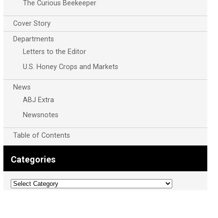
The Curious Beekeeper
Cover Story
Departments
Letters to the Editor
U.S. Honey Crops and Markets
News
ABJ Extra
Newsnotes
Table of Contents
Categories