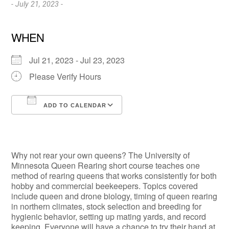
- July 21, 2023 -
WHEN
Jul 21, 2023 - Jul 23, 2023
Please Verify Hours
ADD TO CALENDAR
Download ICS
Google Calendar
Why not rear your own queens? The University of
Minnesota Queen Rearing short course teaches one
method of rearing queens that works consistently for both
hobby and commercial beekeepers. Topics covered
include queen and drone biology, timing of queen rearing
in northern climates, stock selection and breeding for
hygienic behavior, setting up mating yards, and record
keeping. Everyone will have a chance to try their hand at