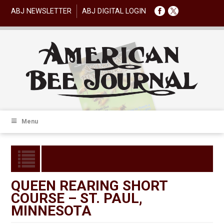
ABJ NEWSLETTER
ABJ DIGITAL LOGIN
Menu
QUEEN REARING SHORT
COURSE – ST. PAUL,
MINNESOTA