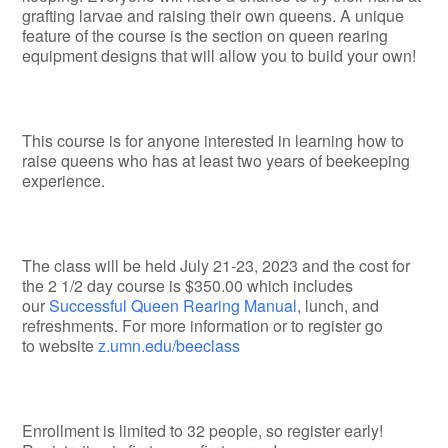
grafting larvae and raising their own queens. A unique
feature of the course is the section on queen rearing
equipment designs that will allow you to build your own!
This course is for anyone interested in learning how to
raise queens who has at least two years of beekeeping
experience.
The class will be held July 21-23, 2023 and the cost for
the 2 1/2 day course is $350.00 which includes
our
Successful Queen Rearing Manual
, lunch, and
refreshments. For more information or to register go
to website
z.umn.edu/beeclass
Enrollment is limited to 32 people, so register early!