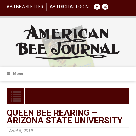
ABJ NEWSLETTER
ABJ DIGITAL LOGIN
Menu
QUEEN BEE REARING –
ARIZONA STATE UNIVERSITY
- April 6, 2019 -