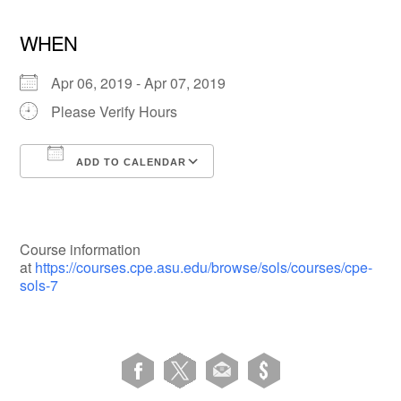
WHEN
Apr 06, 2019 - Apr 07, 2019
Please Verify Hours
ADD TO CALENDAR
Download ICS
Google Calendar
Course information
at
https://courses.cpe.asu.edu/browse/sols/courses/cpe-
sols-7