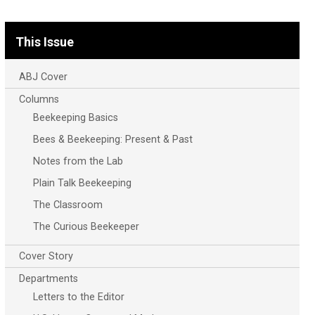
This Issue
ABJ Cover
Columns
Beekeeping Basics
Bees & Beekeeping: Present & Past
Notes from the Lab
Plain Talk Beekeeping
The Classroom
The Curious Beekeeper
Cover Story
Departments
Letters to the Editor