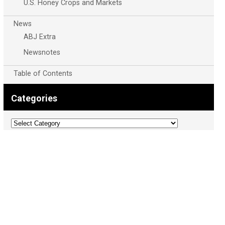
U.S. Honey Crops and Markets
News
ABJ Extra
Newsnotes
Table of Contents
Categories