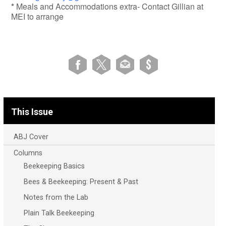
*
Meals and Accommodations extra- Contact Gillian at
MEI to arrange
This Issue
ABJ Cover
Columns
Beekeeping Basics
Bees & Beekeeping: Present & Past
Notes from the Lab
Plain Talk Beekeeping