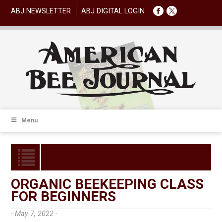
ABJ NEWSLETTER
ABJ DIGITAL LOGIN
Menu
ORGANIC BEEKEEPING CLASS
FOR BEGINNERS
- May 7, 2022 -