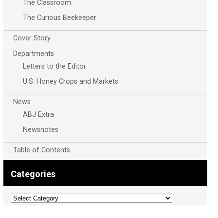
The Classroom
The Curious Beekeeper
Cover Story
Departments
Letters to the Editor
U.S. Honey Crops and Markets
News
ABJ Extra
Newsnotes
Table of Contents
Categories