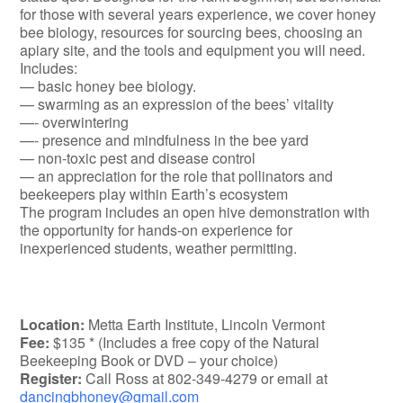
for those with several years experience, we cover honey
bee biology, resources for sourcing bees, choosing an
apiary site, and the tools and equipment you will need.
Includes:
— basic honey bee biology.
— swarming as an expression of the bees’ vitality
—- overwintering
—- presence and mindfulness in the bee yard
— non-toxic pest and disease control
— an appreciation for the role that pollinators and
beekeepers play within Earth’s ecosystem
The program includes an open hive demonstration with
the opportunity for hands-on experience for
inexperienced students, weather permitting.
Location:
Metta Earth Institute, Lincoln Vermont
Fee:
$135 * (Includes a free copy of the Natural
Beekeeping Book or DVD – your choice)
Register:
Call Ross at 802-349-4279 or email at
dancingbhoney@gmail.com