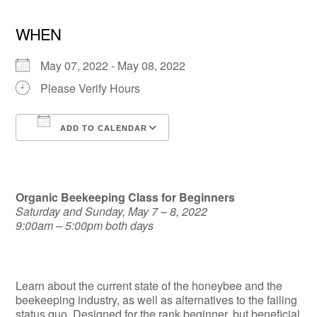
WHEN
May 07, 2022 - May 08, 2022
Please Verify Hours
ADD TO CALENDAR
Download ICS
Google Calendar
Organic Beekeeping Class for Beginners
Saturday and Sunday, May 7 – 8, 2022
9:00am – 5:00pm both days
Learn about the current state of the honeybee and the
beekeeping industry, as well as alternatives to the failing
status quo. Designed for the rank beginner, but beneficial