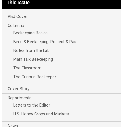
This Issue
ABJ Cover
Columns
Beekeeping Basics
Bees & Beekeeping: Present & Past
Notes from the Lab
Plain Talk Beekeeping
The Classroom
The Curious Beekeeper
Cover Story
Departments
Letters to the Editor
U.S. Honey Crops and Markets
News