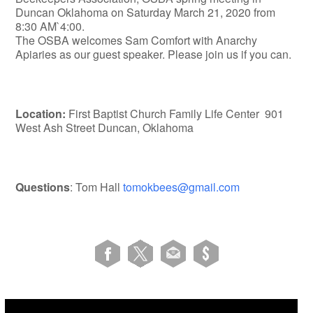
Duncan Oklahoma on Saturday March 21, 2020 from
8:30 AM`4:00.
The OSBA welcomes Sam Comfort with Anarchy
Apiaries as our guest speaker. Please join us if you can.
Location:
First Baptist Church Family Life Center 901
West Ash Street Duncan, Oklahoma
Questions
: Tom Hall
tomokbees@gmail.com