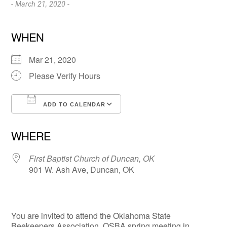
- March 21, 2020 -
WHEN
Mar 21, 2020
Please Verify Hours
ADD TO CALENDAR
Download ICS
Google Calendar
WHERE
First Baptist Church of Duncan, OK
901 W. Ash Ave, Duncan, OK
You are invited to attend the Oklahoma State
Beekeepers Association, OSBA spring meeting in