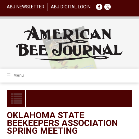
ABJ NEWSLETTER
ABJ DIGITAL LOGIN
Menu
OKLAHOMA STATE
BEEKEEPERS ASSOCIATION
SPRING MEETING