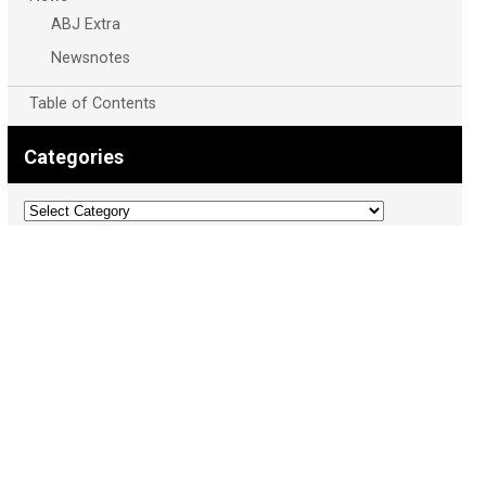
ABJ Extra
Newsnotes
Table of Contents
Categories