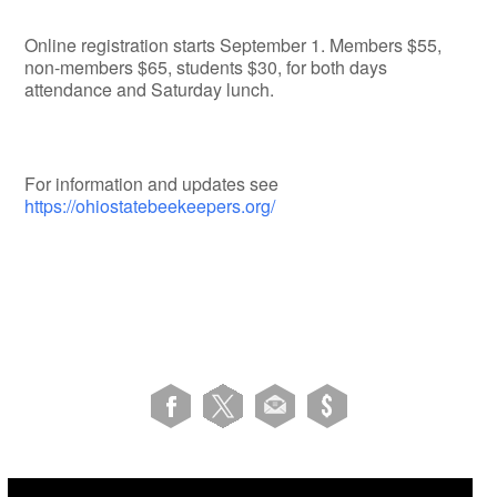
Online registration starts September 1. Members $55,
non-members $65, students $30, for both days
attendance and Saturday lunch.
For information and updates see
https://ohiostatebeekeepers.org/