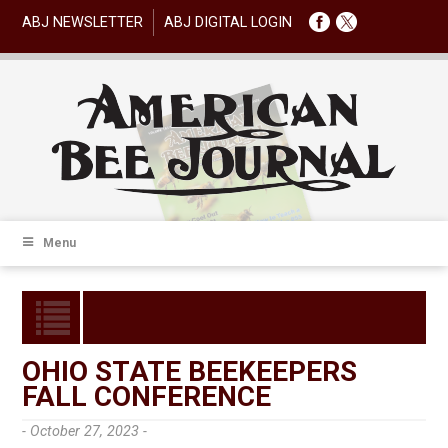
ABJ NEWSLETTER
ABJ DIGITAL LOGIN
Menu
OHIO STATE BEEKEEPERS
FALL CONFERENCE
- October 27, 2023 -