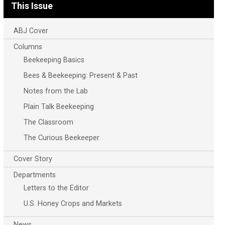
This Issue
ABJ Cover
Columns
Beekeeping Basics
Bees & Beekeeping: Present & Past
Notes from the Lab
Plain Talk Beekeeping
The Classroom
The Curious Beekeeper
Cover Story
Departments
Letters to the Editor
U.S. Honey Crops and Markets
News