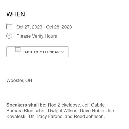
WHEN
Oct 27, 2023 - Oct 28, 2023
Please Verify Hours
ADD TO CALENDAR
Download ICS
Google Calendar
Wooster, OH
Speakers shall be:
Rod Zickefoose, Jeff Gabric,
Barbara Bloetscher, Dwight Wilson, Dave Noble, Joe
Kovaleski, Dr. Tracy Farone, and Reed Johnson.