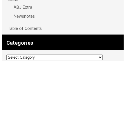
ABJ Extra
Newsnotes
Table of Contents
Categories