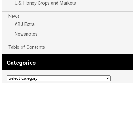
U.S. Honey Crops and Markets
News
ABJ Extra
Newsnotes
Table of Contents
Categories