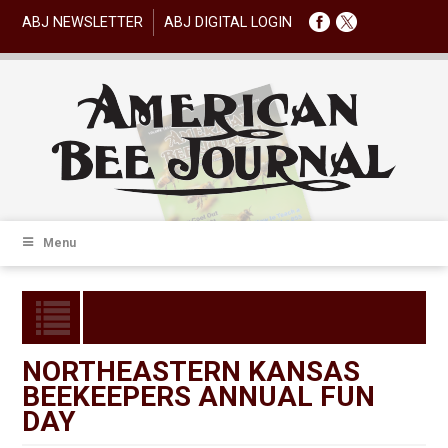
ABJ NEWSLETTER
ABJ DIGITAL LOGIN
Menu
NORTHEASTERN KANSAS
BEEKEEPERS ANNUAL FUN
DAY