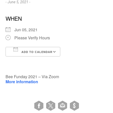
- June 5, 2021 -
WHEN
Jun 05, 2021
Please Verify Hours
ADD TO CALENDAR
Download ICS
Google Calendar
Bee Funday 2021 – Via Zoom
More information