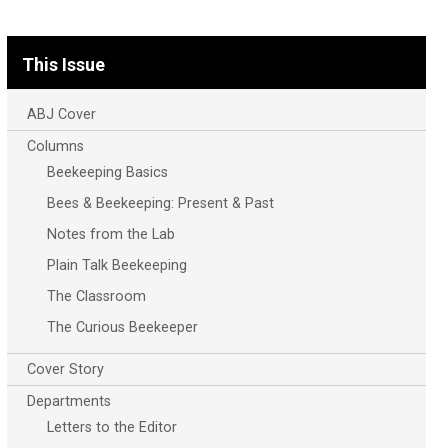
This Issue
ABJ Cover
Columns
Beekeeping Basics
Bees & Beekeeping: Present & Past
Notes from the Lab
Plain Talk Beekeeping
The Classroom
The Curious Beekeeper
Cover Story
Departments
Letters to the Editor