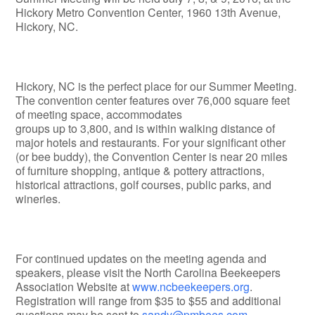
Hickory Metro Convention Center, 1960 13th Avenue,
Hickory, NC.
Hickory, NC is the perfect place for our Summer Meeting.
The convention center features over 76,000 square feet
of meeting space, accommodates
groups up to 3,800, and is within walking distance of
major hotels and restaurants. For your significant other
(or bee buddy), the Convention Center is near 20 miles
of furniture shopping, antique & pottery attractions,
historical attractions, golf courses, public parks, and
wineries.
For continued updates on the meeting agenda and
speakers, please visit the North Carolina Beekeepers
Association Website at
www.ncbeekeepers.org
.
Registration will range from $35 to $55 and additional
questions may be sent to
sandy@pmbees.com
.