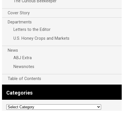
The Curious Beekeeper
Cover Story
Departments
Letters to the Editor
U.S. Honey Crops and Markets
News
ABJ Extra
Newsnotes
Table of Contents
Categories