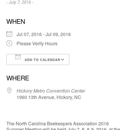
- July 7, 2016 -
WHEN
Jul 07, 2016 - Jul 09, 2016
Please Verify Hours
ADD TO CALENDAR
Download ICS
Google Calendar
WHERE
Hickory Metro Convention Center
1960 13th Avenue, Hickory, NC
The North Carolina Beekeepers Association 2016
Summer Meeting will be held July 7, 8, & 9, 2016, at the