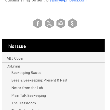
This Issue
ABJ Cover
Columns
Beekeeping Basics
Bees & Beekeeping: Present & Past
Notes from the Lab
Plain Talk Beekeeping
The Classroom