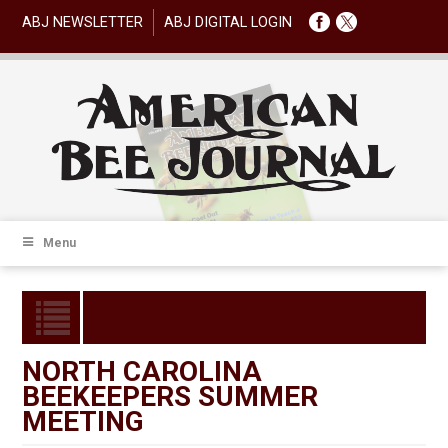
ABJ NEWSLETTER
ABJ DIGITAL LOGIN
Menu
NORTH CAROLINA
BEEKEEPERS SUMMER
MEETING