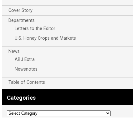
Cover Story
Departments
Letters to the Editor
U.S. Honey Crops and Markets
News
ABJ Extra
Newsnotes
Table of Contents
Categories