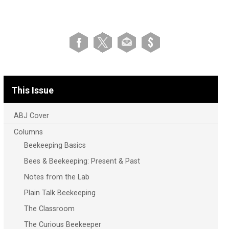
This Issue
ABJ Cover
Columns
Beekeeping Basics
Bees & Beekeeping: Present & Past
Notes from the Lab
Plain Talk Beekeeping
The Classroom
The Curious Beekeeper