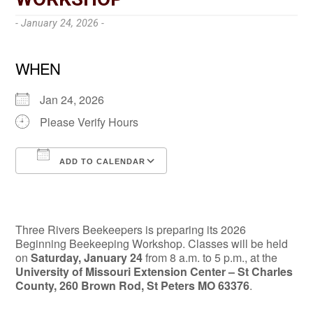
- January 24, 2026 -
WHEN
Jan 24, 2026
Please Verify Hours
ADD TO CALENDAR
Download ICS
Google Calendar
Three Rivers Beekeepers is preparing its 2026
Beginning Beekeeping Workshop. Classes will be held
on
Saturday, January 24
from 8 a.m. to 5 p.m., at the
University of Missouri Extension Center – St Charles
County, 260 Brown Rod, St Peters MO 63376
.