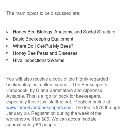
The main topics to be discussed are:
Honey Bee Biology, Anatomy, and Social Structure
Basic Beekeeping Equipment
Where Do I Get/Put My Bees?
Honey Bee Pests and Diseases
Hive Inspections/Swarms
You will also receive a copy of the highly-regarded
beekeeping instruction manual, “The Beekeeper’s
Handbook” by Diana Sammataro and Alphonse
Avitabile. This is a “go to” book for beekeepers,
especially those just starting out. Register online at
www.threeriversbeekeepers.com
. The fee is $75 through
January 20. Registration during the week of the
workshop will be $85. We can accommodate
approximately 50 people.