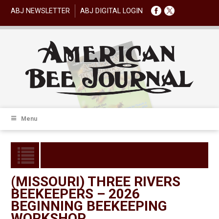
ABJ NEWSLETTER
ABJ DIGITAL LOGIN
Menu
(MISSOURI) THREE RIVERS
BEEKEEPERS – 2026
BEGINNING BEEKEEPING
WORKSHOP