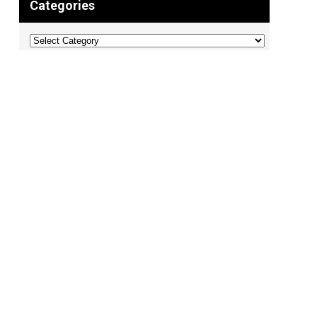
Categories