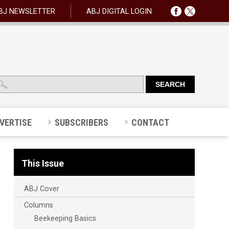
BJ NEWSLETTER
ABJ DIGITAL LOGIN
VERTISE
SUBSCRIBERS
CONTACT
This Issue
ABJ Cover
Columns
Beekeeping Basics