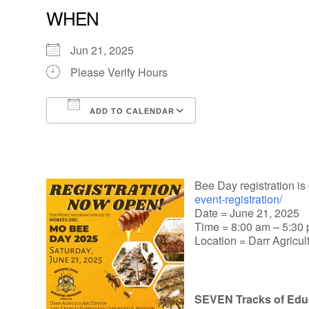
WHEN
Jun 21, 2025
Please Verify Hours
ADD TO CALENDAR
Download ICS
Google Calendar
Bee Day registration is 
event-registration/
Date = June 21, 2025
Time = 8:00 am – 5:30
Location = Darr Agricul
SEVEN Tracks of Edu