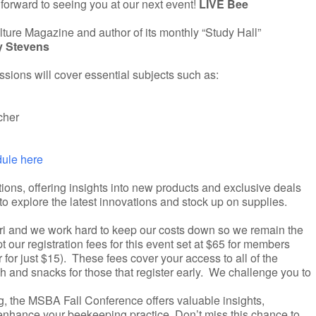
forward to seeing you at our next event!
LIVE Bee
ulture Magazine and author of its monthly “Study Hall”
y Stevens
sions will cover essential subjects such as:
cher
dule here
tions, offering insights into new products and exclusive deals
o explore the latest innovations and stock up on supplies.
uri and we work hard to keep our costs down so we remain the
 our registration fees for this event set at $65 for members
or just $15). These fees cover your access to all of the
 and snacks for those that register early. We challenge you to
g, the MSBA Fall Conference offers valuable insights,
 enhance your beekeeping practice. Don’t miss this chance to