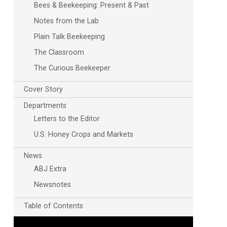
Bees & Beekeeping: Present & Past
Notes from the Lab
Plain Talk Beekeeping
The Classroom
The Curious Beekeeper
Cover Story
Outlook Live
Departments
Letters to the Editor
U.S. Honey Crops and Markets
News
ABJ Extra
Newsnotes
Table of Contents