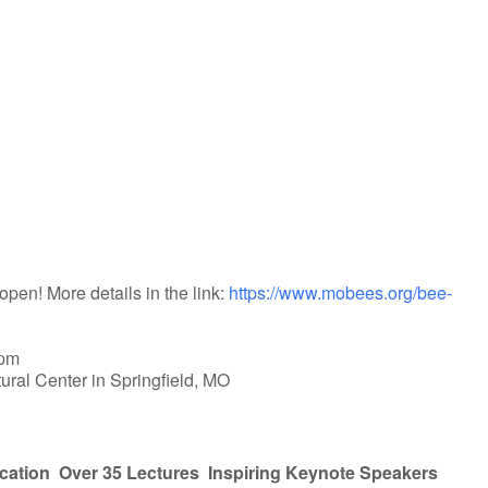
iCalendar
Office 365
open! More details in the link:
https://www.mobees.org/bee-
 pm
tural Center in Springfield, MO
cation
Over 35 Lectures
Inspiring Keynote Speakers