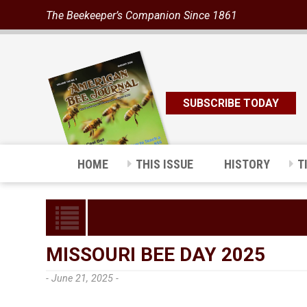
The Beekeeper’s Companion Since 1861
SUBSCRIBE TODAY
HOME
THIS ISSUE
HISTORY
T
MISSOURI BEE DAY 2025
- June 21, 2025 -