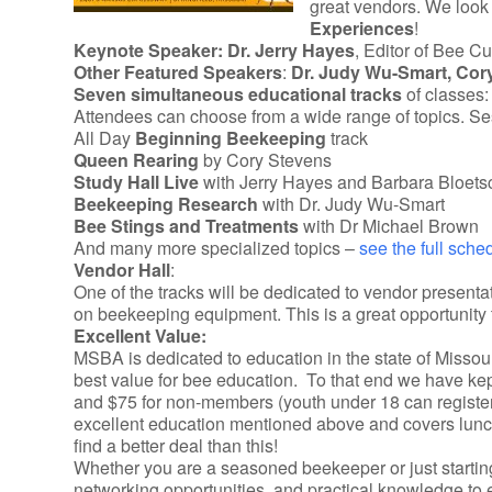
great vendors. We look 
Experiences
!
Keynote Speaker:
Dr. Jerry Hayes
, Editor of Bee C
Other Featured Speakers
:
Dr. Judy Wu-Smart,
Cor
Seven simultaneous educational tracks
of classes:
Attendees can choose from a wide range of topics. Ses
All Day
Beginning Beekeeping
track
Queen Rearing
by Cory Stevens
Study Hall Live
with Jerry Hayes and Barbara Bloets
Beekeeping Research
with Dr. Judy Wu-Smart
Bee Stings and Treatments
with Dr Michael Brown
And many more specialized topics –
see the full sche
Vendor Hall
:
One of the tracks will be dedicated to vendor presenta
on beekeeping equipment. This is a great opportunity t
Excellent Value:
MSBA is dedicated to education in the state of Misso
best value for bee education. To that end we have kept
and $75 for non-members (youth under 18 can register f
excellent education mentioned above and covers lunch
find a better deal than this!
Whether you are a seasoned beekeeper or just startin
networking opportunities, and practical knowledge to