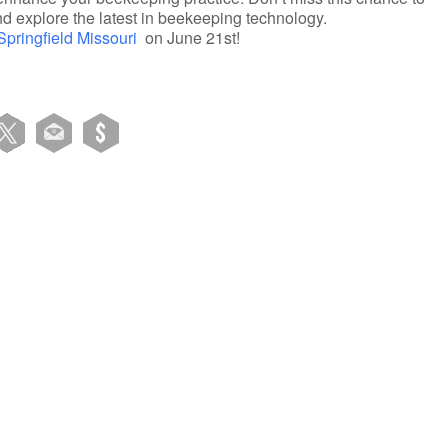
nd explore the latest in beekeeping technology.
 Springfield Missouri
on June 21st!