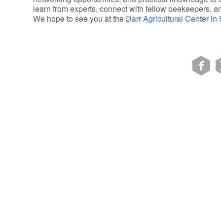
learn from experts, connect with fellow beekeepers, a
We hope to see you at the
Darr Agricultural Center in