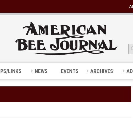
A
IPS/LINKS
NEWS
EVENTS
ARCHIVES
AD