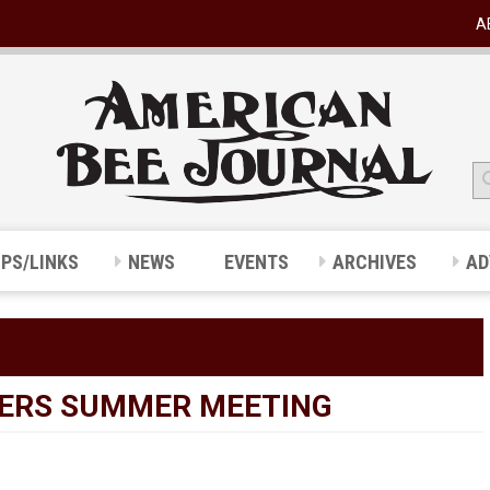
A
IPS/LINKS
NEWS
EVENTS
ARCHIVES
AD
ERS SUMMER MEETING