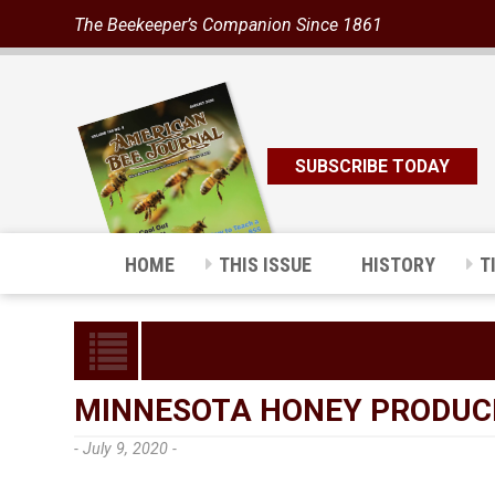
The Beekeeper’s Companion Since 1861
SUBSCRIBE TODAY
HOME
THIS ISSUE
HISTORY
T
MINNESOTA HONEY PRODUC
- July 9, 2020 -