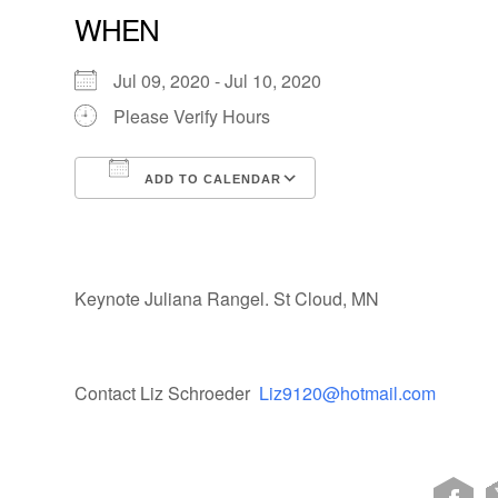
WHEN
Jul 09, 2020 - Jul 10, 2020
Please Verify Hours
ADD TO CALENDAR
Download ICS
Google Calendar
Keynote Juliana Rangel. St Cloud, MN
Contact Liz Schroeder
Liz9120@hotmail.com