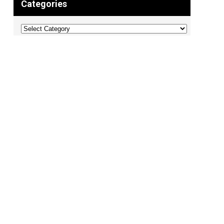
Categories