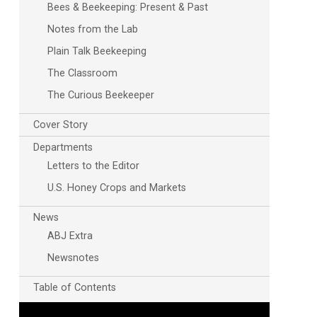
Bees & Beekeeping: Present & Past
Notes from the Lab
Plain Talk Beekeeping
The Classroom
The Curious Beekeeper
Cover Story
Outlook Live
Departments
Letters to the Editor
U.S. Honey Crops and Markets
News
ABJ Extra
Newsnotes
Table of Contents