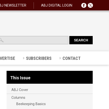
BJ NEWSLETTER
ABJ DIGITAL LOGIN
VERTISE
SUBSCRIBERS
CONTACT
This Issue
ABJ Cover
Columns
Beekeeping Basics