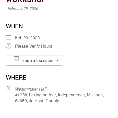
- February 29, 2020 -
WHEN
Feb 29, 2020
Please Verify Hours
ADD TO CALENDAR
Download ICS
Google Calendar
WHERE
Westminster Hall
417 W. Lexington Ave, Independence, Missouri,
64050, Jackson County