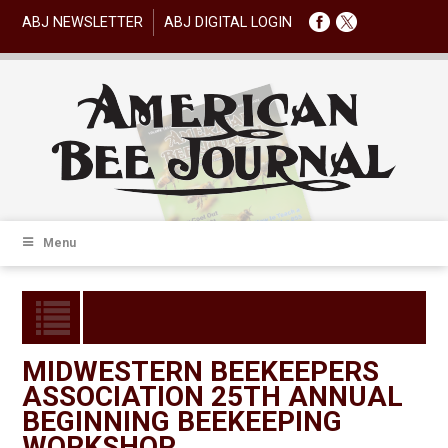
ABJ NEWSLETTER
ABJ DIGITAL LOGIN
Menu
MIDWESTERN BEEKEEPERS
ASSOCIATION 25TH ANNUAL
BEGINNING BEEKEEPING
WORKSHOP