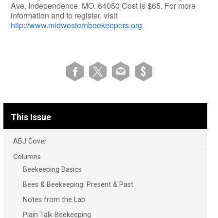
Ave, Independence, MO. 64050 Cost is $65. For more
information and to register, visit
http://www.midwesternbeekeepers.org
This Issue
ABJ Cover
Columns
Beekeeping Basics
Bees & Beekeeping: Present & Past
Notes from the Lab
Plain Talk Beekeeping