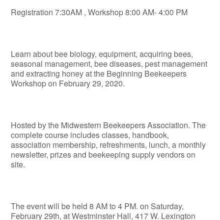
Registration 7:30AM , Workshop 8:00 AM- 4:00 PM
Learn about bee biology, equipment, acquiring bees,
seasonal management, bee diseases, pest management
and extracting honey at the Beginning Beekeepers
Workshop on February 29, 2020.
Hosted by the Midwestern Beekeepers Association. The
complete course includes classes, handbook,
association membership, refreshments, lunch, a monthly
newsletter, prizes and beekeeping supply vendors on
site.
The event will be held 8 AM to 4 PM. on Saturday,
February 29
th
, at Westminster Hall, 417 W. Lexington