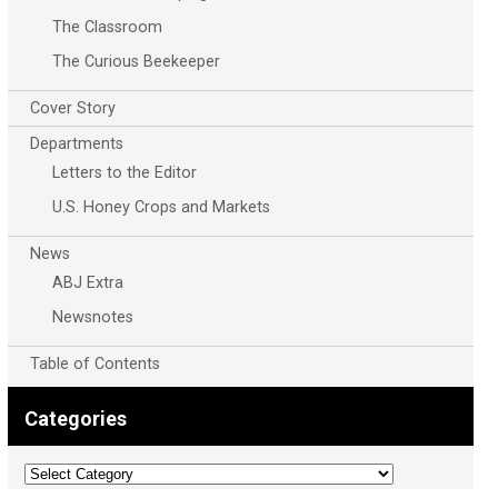
The Classroom
The Curious Beekeeper
Cover Story
Departments
Letters to the Editor
U.S. Honey Crops and Markets
News
ABJ Extra
Newsnotes
Table of Contents
Categories