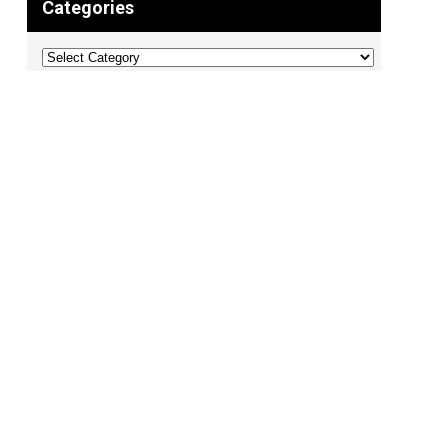
Categories