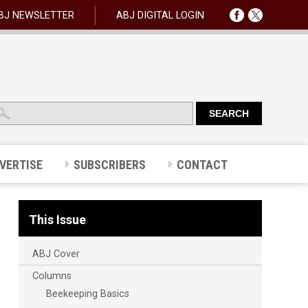
BJ NEWSLETTER
ABJ DIGITAL LOGIN
VERTISE
SUBSCRIBERS
CONTACT
This Issue
ABJ Cover
Columns
Beekeeping Basics