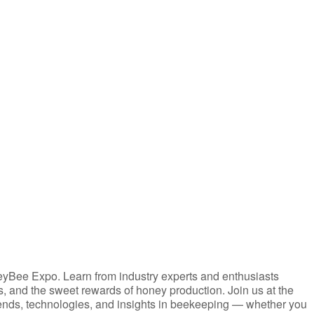
iCalendar
Office 365
eyBee Expo. Learn from industry experts and enthusiasts
es, and the sweet rewards of honey production. Join us at the
ends, technologies, and insights in beekeeping — whether you