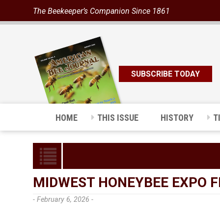
The Beekeeper’s Companion Since 1861
SUBSCRIBE TODAY
HOME
THIS ISSUE
HISTORY
T
MIDWEST HONEYBEE EXPO FE
- February 6, 2026 -