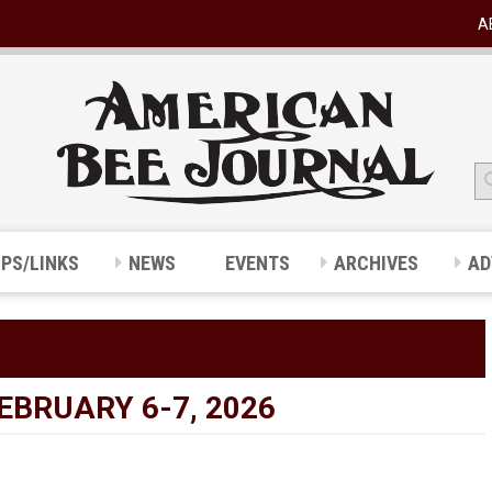
A
IPS/LINKS
NEWS
EVENTS
ARCHIVES
AD
BRUARY 6-7, 2026