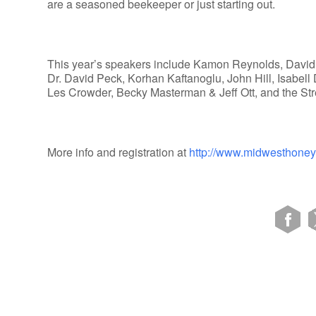
are a seasoned beekeeper or just starting out.
This year’s speakers include Kamon Reynolds, David
Dr. David Peck, Korhan Kaftanoglu, John Hill, Isabel
Les Crowder, Becky Masterman & Jeff Ott, and the S
More info and registration at
http://www.midwesthone