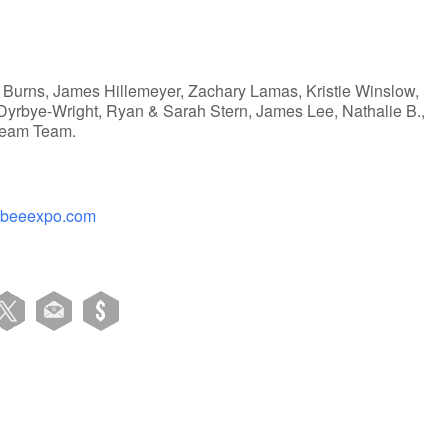
 Burns, James Hillemeyer, Zachary Lamas, Kristie Winslow,
l Dyrbye-Wright, Ryan & Sarah Stern, James Lee, Nathalie B.,
tream Team.
ybeeexpo.com