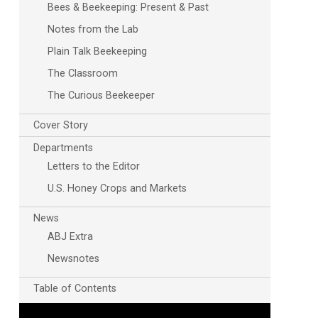
Bees & Beekeeping: Present & Past
Notes from the Lab
Plain Talk Beekeeping
The Classroom
The Curious Beekeeper
Cover Story
Outlook Live
Departments
Letters to the Editor
U.S. Honey Crops and Markets
News
ABJ Extra
Newsnotes
Table of Contents