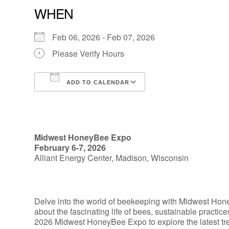
WHEN
Feb 06, 2026 - Feb 07, 2026
Please Verify Hours
ADD TO CALENDAR
Download ICS
Google Calendar
Midwest HoneyBee Expo
February 6-7, 2026
Alliant Energy Center, Madison, Wisconsin
Delve into the world of beekeeping with Midwest Hon
about the fascinating life of bees, sustainable practic
2026 Midwest HoneyBee Expo to explore the latest tr