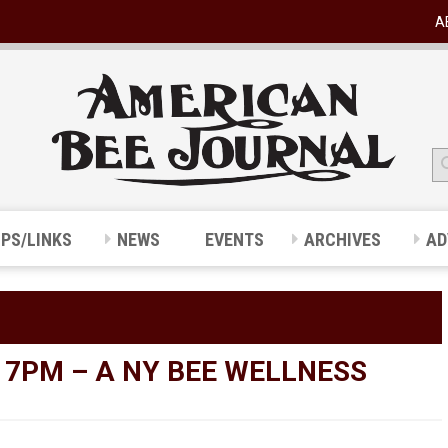
A
IPS/LINKS
NEWS
EVENTS
ARCHIVES
AD
 7PM – A NY BEE WELLNESS