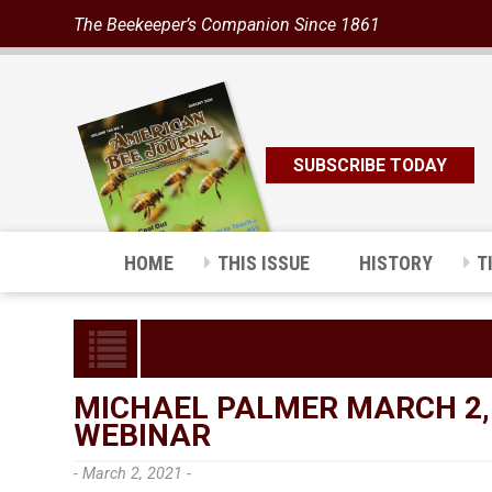
The Beekeeper’s Companion Since 1861
SUBSCRIBE TODAY
HOME
THIS ISSUE
HISTORY
T
MICHAEL PALMER MARCH 2,
WEBINAR
- March 2, 2021 -