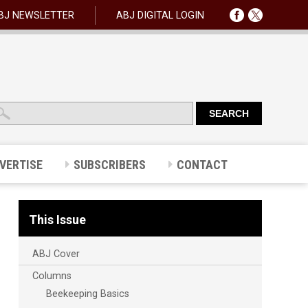
BJ NEWSLETTER
ABJ DIGITAL LOGIN
VERTISE
SUBSCRIBERS
CONTACT
This Issue
ABJ Cover
Columns
Beekeeping Basics