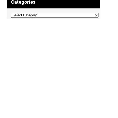
Categories