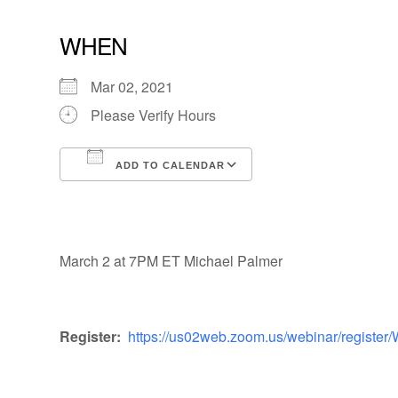
WHEN
Mar 02, 2021
Please Verify Hours
ADD TO CALENDAR
Download ICS
Google Calendar
March 2 at 7PM ET Michael Palmer
Register:
https://us02web.zoom.us/webinar/regi