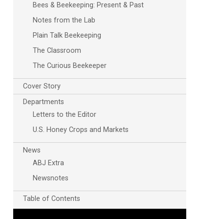
Bees & Beekeeping: Present & Past
Notes from the Lab
Plain Talk Beekeeping
The Classroom
The Curious Beekeeper
Cover Story
Departments
Outlook Live
Letters to the Editor
U.S. Honey Crops and Markets
News
ABJ Extra
Newsnotes
Table of Contents