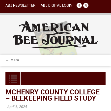
ABJ NEWSLETTER
ABJ DIGITAL LOGIN
Menu
MCHENRY COUNTY COLLEGE
– BEEKEEPING FIELD STUDY
- April 6, 2024 -