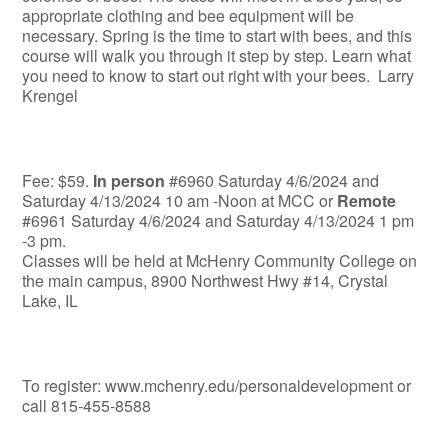
appropriate clothing and bee equipment will be
necessary. Spring is the time to start with bees, and this
course will walk you through it step by step. Learn what
you need to know to start out right with your bees. Larry
Krengel
Fee: $59.
In person
#6960 Saturday 4/6/2024 and
Saturday 4/13/2024 10 am -Noon at MCC or
Remote
#6961 Saturday 4/6/2024 and Saturday 4/13/2024 1 pm
-3 pm.
Classes will be held at McHenry Community College on
the main campus, 8900 Northwest Hwy #14, Crystal
Lake, IL
To register: www.mchenry.edu/personaldevelopment or
call 815-455-8588