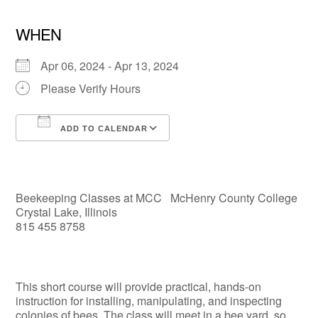
WHEN
Apr 06, 2024 - Apr 13, 2024
Please Verify Hours
ADD TO CALENDAR
Download ICS
Google Calendar
Beekeeping Classes at MCC McHenry County College
Crystal Lake, Illinois
815 455 8758
This short course will provide practical, hands-on
instruction for installing, manipulating, and inspecting
colonies of bees. The class will meet in a bee yard, so