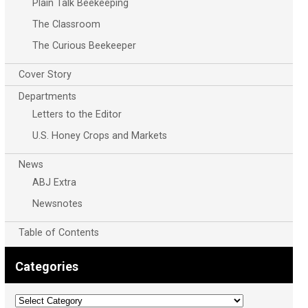
Plain Talk Beekeeping
The Classroom
The Curious Beekeeper
Cover Story
Departments
Letters to the Editor
U.S. Honey Crops and Markets
News
ABJ Extra
Newsnotes
Table of Contents
Categories