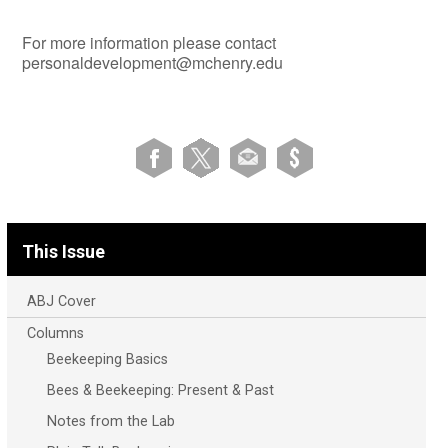
For more information please contact
personaldevelopment@mchenry.edu
This Issue
ABJ Cover
Columns
Beekeeping Basics
Bees & Beekeeping: Present & Past
Notes from the Lab