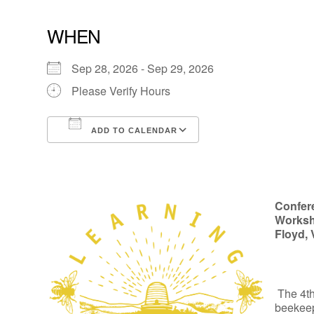
WHEN
Sep 28, 2026 - Sep 29, 2026
Please Verify Hours
ADD TO CALENDAR
Download ICS
Google Calendar
Confer
Worksh
Floyd, 
The 4t
beekeep