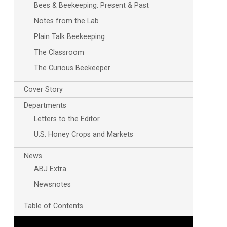
Bees & Beekeeping: Present & Past
Notes from the Lab
Plain Talk Beekeeping
The Classroom
The Curious Beekeeper
Cover Story
Departments
Outlook Live
Letters to the Editor
U.S. Honey Crops and Markets
News
ABJ Extra
Newsnotes
Table of Contents