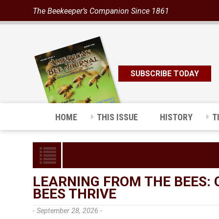
The Beekeeper’s Companion Since 1861
SUBSCRIBE TODAY
HOME
THIS ISSUE
HISTORY
T
LEARNING FROM THE BEES:
BEES THRIVE
- September 28, 2026 -