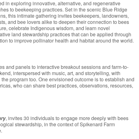
ed in exploring innovative, alternative, and regenerative
hes to beekeeping practices. Set in the scenic Blue Ridge
ns, this intimate gathering invites beekeepers, landowners,
sts, and bee lovers alike to deepen their connection to bees
ure, celebrate Indigenous wisdom, and learn novel
ative land stewardship practices that can be applied through
tion to improve pollinator health and habitat around the world.
es and panels to interactive breakout sessions and farm-to-
end, interspersed with music, art, and storytelling, with
to the program too. One envisioned outcome is to establish and
ericas, who can share best practices, observations, resources,
ary
, invites 30 individuals to engage more deeply with bees
logical stewardship, in the context of Spikenard Farm
.