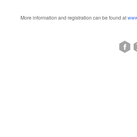
More information and registration can be found at
www