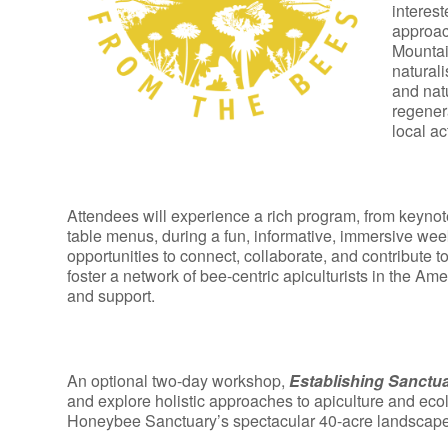
interest
approac
Mountai
naturali
and nat
regener
local ac
Attendees will experience a rich program, from keynot
table menus, during a fun, informative, immersive week
opportunities to connect, collaborate, and contribute 
foster a network of bee-centric apiculturists in the Am
and support.
An optional two-day workshop,
Establishing Sanctu
and explore holistic approaches to apiculture and eco
Honeybee Sanctuary’s spectacular 40-acre landscape