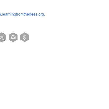
.learningfromthebees.org
.