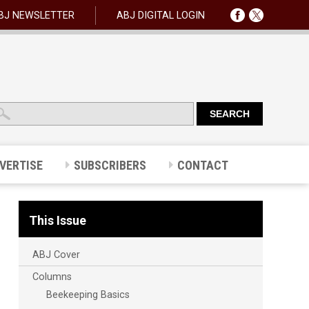
BJ NEWSLETTER
ABJ DIGITAL LOGIN
VERTISE
SUBSCRIBERS
CONTACT
This Issue
ABJ Cover
Columns
Beekeeping Basics