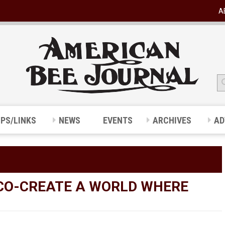
A
IPS/LINKS
NEWS
EVENTS
ARCHIVES
AD
 CO-CREATE A WORLD WHERE