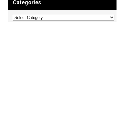
Categories