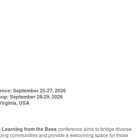
iCalendar
Office 365
ence: September 25-27, 2026
op: September 28-29, 2026
Virginia, USA
h
Learning from the Bees
conference aims to bridge diverse
ing communities and provide a welcoming space for those