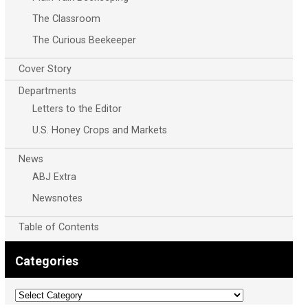
The Classroom
The Curious Beekeeper
Cover Story
Departments
Letters to the Editor
U.S. Honey Crops and Markets
News
ABJ Extra
Newsnotes
Table of Contents
Categories