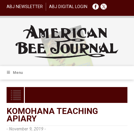
ABJ NEWSLETTER
ABJ DIGITAL LOGIN
Menu
KOMOHANA TEACHING
APIARY
- November 9, 2019 -