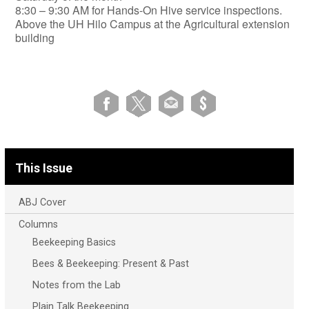
​8:30 – 9:30 AM for Hands-On Hive service inspections.
Above the UH Hilo Campus at the Agricultural extension
building
This Issue
ABJ Cover
Columns
Beekeeping Basics
Bees & Beekeeping: Present & Past
Notes from the Lab
Plain Talk Beekeeping