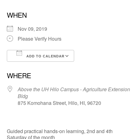
WHEN
Nov 09, 2019
Please Verify Hours
ADD TO CALENDAR
Download ICS
Google Calendar
WHERE
Above the UH Hilo Campus - Agriculture Extension
Bldg
875 Komohana Street, Hilo, HI, 96720
Guided practical hands-on learning, 2nd and 4th
Saturday of the month