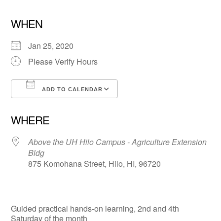
WHEN
Jan 25, 2020
Please Verify Hours
ADD TO CALENDAR
Download ICS
Google Calendar
WHERE
Above the UH Hilo Campus - Agriculture Extension
Bldg
875 Komohana Street, Hilo, HI, 96720
Guided practical hands-on learning, 2nd and 4th
Saturday of the month