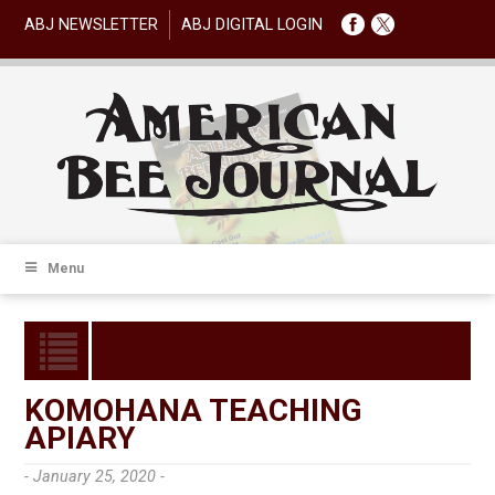
ABJ NEWSLETTER
ABJ DIGITAL LOGIN
Menu
KOMOHANA TEACHING
APIARY
- January 25, 2020 -