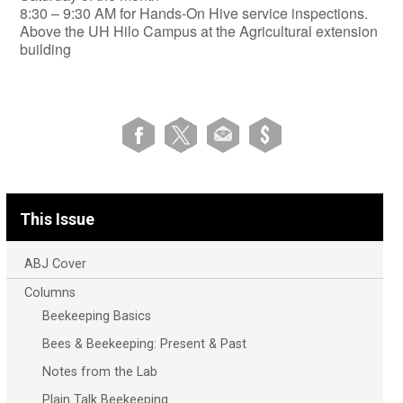
​8:30 – 9:30 AM for Hands-On Hive service inspections.
Above the UH Hilo Campus at the Agricultural extension
building
This Issue
ABJ Cover
Columns
Beekeeping Basics
Bees & Beekeeping: Present & Past
Notes from the Lab
Plain Talk Beekeeping