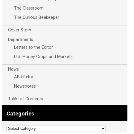
The Classroom
The Curious Beekeeper
Cover Story
Departments
Letters to the Editor
U.S. Honey Crops and Markets
News
ABJ Extra
Newsnotes
Table of Contents
Categories