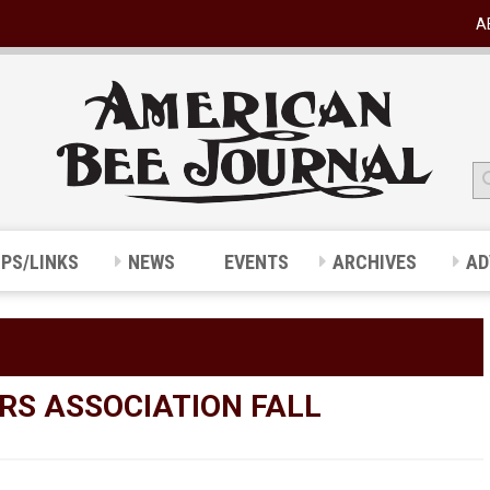
A
IPS/LINKS
NEWS
EVENTS
ARCHIVES
AD
RS ASSOCIATION FALL