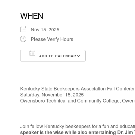
WHEN
Nov 15, 2025
Please Verify Hours
ADD TO CALENDAR
Download ICS
Google Calendar
Kentucky State Beekeepers Association Fall Confere
Saturday, November 15, 2025
Owensboro Technical and Community College, Owen
Join fellow Kentucky beekeepers for a fun and educat
speaker is the wise while also entertaining Dr. Jim