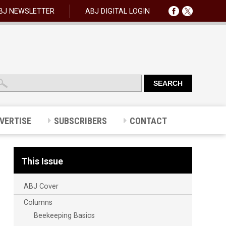
BJ NEWSLETTER
ABJ DIGITAL LOGIN
VERTISE
SUBSCRIBERS
CONTACT
This Issue
ABJ Cover
Columns
Beekeeping Basics