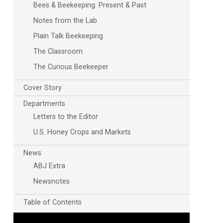
Bees & Beekeeping: Present & Past
Notes from the Lab
Plain Talk Beekeeping
The Classroom
The Curious Beekeeper
Cover Story
Departments
Outlook Live
Letters to the Editor
U.S. Honey Crops and Markets
News
ABJ Extra
Newsnotes
Table of Contents