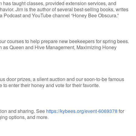
Jim has taught classes, provided extension services, and
or. Jim is the author of several best-selling books, writes
 of a Podcast and YouTube channel “Honey Bee Obscura.”
four courses to help prepare new beekeepers for spring bees.
such as Queen and Hive Management, Maximizing Honey
s door prizes, a silent auction and our soon-to-be famous
o enter their honey and vote for their favorite.
ation and sharing. See
https://kybees.org/event-6069378
for
dging options, and more.