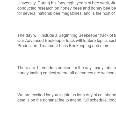
University. During his forty-eight years of bee work, 
conducted research on honey bees and honey bee behavi
for several national bee magazines, and is the host
The day will include a Beginning Beekeeper track of 
Our Advanced Beekeeper track will feature topics 
Production, Treatment-Less Beekeeping and more.
There are 11 vendors booked for the day, many fabulou
honey tasting contest where all attendees are welcome t
We are excited for you to join us for a day of collabor
details on the nominal fee to attend, full schedule, lo