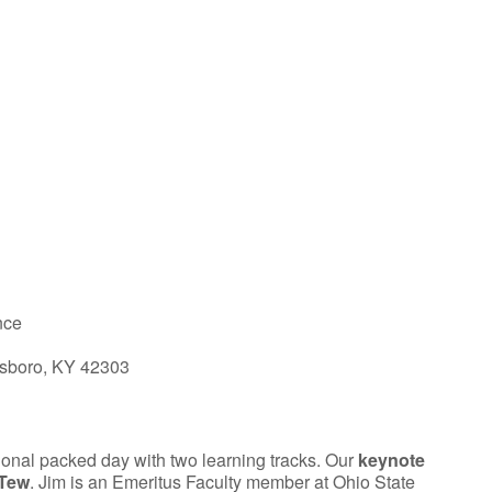
iCalendar
Office 365
nce
sboro, KY 42303
ional packed day with two learning tracks. Our
keynote
 Tew
. Jim is an Emeritus Faculty member at Ohio State