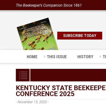
The Beekeeper’s Companion Since 1861
SUBSCRIBE TODAY
HOME
THIS ISSUE
HISTORY
T
KENTUCKY STATE BEEKEEPE
CONFERENCE 2025
- November 15, 2025 -