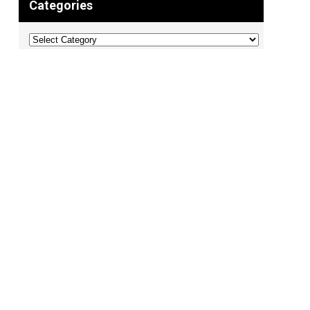
Categories