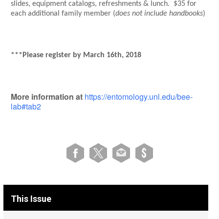
slides, equipment catalogs, refreshments & lunch. $35 for
each additional family member (
does not include handbooks
)
***Please register by March 16th, 2018
More information at
https://entomology.unl.edu/bee-
lab#tab2
This Issue