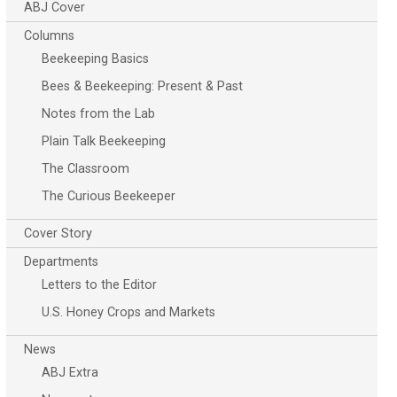
ABJ Cover
Columns
Beekeeping Basics
Bees & Beekeeping: Present & Past
Notes from the Lab
Plain Talk Beekeeping
The Classroom
The Curious Beekeeper
Cover Story
Departments
Letters to the Editor
U.S. Honey Crops and Markets
News
ABJ Extra