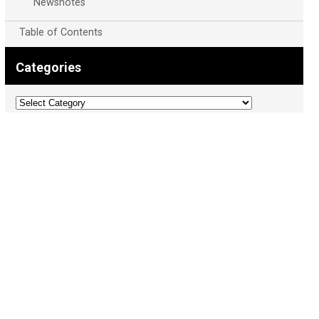
Newsnotes
Table of Contents
Categories