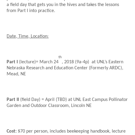
a field day that gets you in the hives and takes the lessons
from Part I into practice.
Date, Time, Location:
th
Part I
(lecture)= March 24
, 2018 (9a-4p) at
UNL’s Eastern
Nebraska Research and Education Center (Formerly ARDC),
Mead, NE
Part II
(field Day) = April (TBD) at
UNL East Campus Pollinator
Garden and Outdoor Classroom, Lincoln NE
Cost:
$70 per person, includes beekeeping handbook, lecture