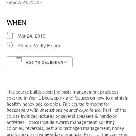
- March 24, 2018 -
WHEN
Mar 24, 2018
Please Verify Hours
ADD TO CALENDAR
Download ICS
Google Calendar
This course builds upon the basic management practices
covered in Year 1 beekeeping and focuses on how to maintain
healthy honey bee colonies.
This course is meant for
beekeepers with at least one year of experience.
Part I of the
course includes lectures by several speakers & hands-on
activities. Topics include swarm management, splitting
colonies, reversals, pest and pathogen management, honey
production, and value-added products. Part II of the course is