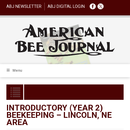
ABJ NEWSLETTER
ABJ DIGITAL LOGIN
Menu
INTRODUCTORY (YEAR 2)
BEEKEEPING – LINCOLN, NE
AREA